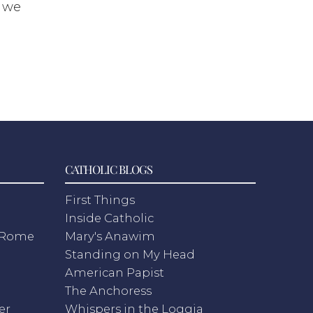
s we
CATHOLIC BLOGS
First Things
Inside Catholic
m Rome
Mary's Anawim
Standing on My Head
American Papist
The Anchoress
er
Whispers in the Loggia