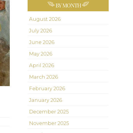
BY MONTH
August 2026
July 2026
June 2026
May 2026
April 2026
March 2026
February 2026
January 2026
December 2025
November 2025