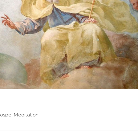
Gospel Meditation