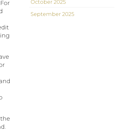
October 2025
 For
d
September 2025
edit
ning
have
or
d
 and
o
 the
d.