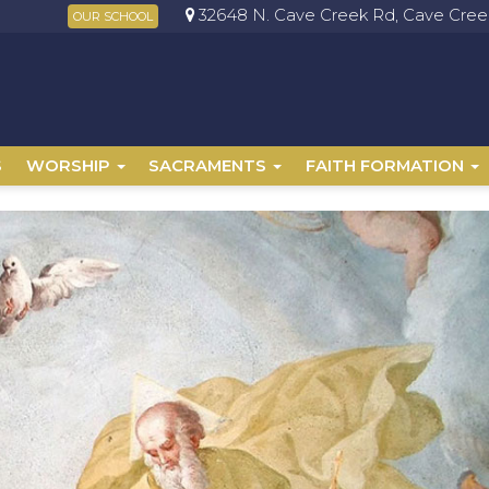
32648 N. Cave Creek Rd, Cave Creek
OUR SCHOOL
S
WORSHIP
SACRAMENTS
FAITH FORMATION