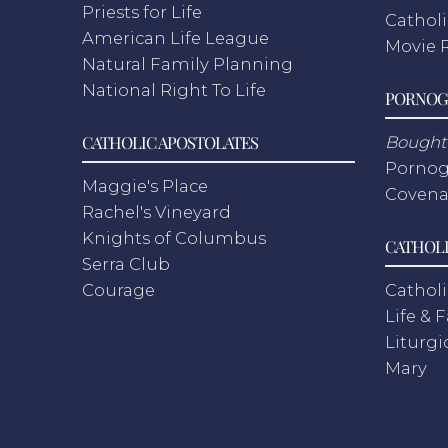
Priests for Life
Catholi
American Life League
Movie 
Natural Family Planning
National Right To Life
PORNOG
CATHOLIC APOSTOLATES
Bought 
Pornog
Maggie's Place
Covena
Rachel's Vineyard
Knights of Columbus
CATHOLI
Serra Club
Courage
Catholi
Life & 
Liturgi
Mary