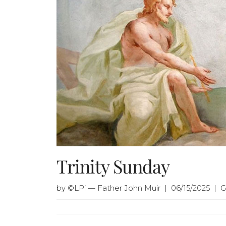
Trinity Sunday
by ©LPi — Father John Muir | 06/15/2025 | 