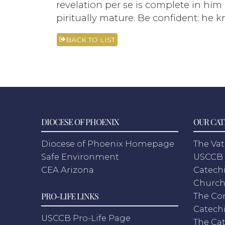
revelation per se is complete in him
piritually mature. Be confident: he 
BACK TO LIST
DIOCESE OF PHOENIX
OUR CAT
Diocese of Phoenix Homepage
The Vat
Safe Environment
USCCB 
CEA Arizona
Catechi
Churc
PRO-LIFE LINKS
The Co
Catech
USCCB Pro-Life Page
The Cat