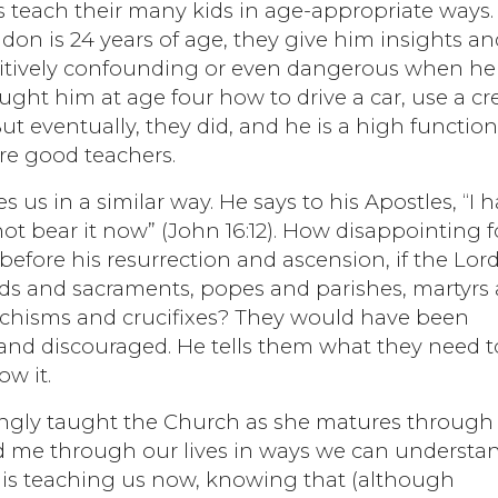
 teach their many kids in age-appropriate ways.
n is 24 years of age, they give him insights an
itively confounding or even dangerous when he
ught him at age four how to drive a car, use a cr
ut eventually, they did, and he is a high functio
re good teachers.
 us in a similar way. He says to his Apostles, “I 
t bear it now” (John 16:12). How disappointing f
efore his resurrection and ascension, if the Lor
ods and sacraments, popes and parishes, martyrs
atechisms and crucifixes? They would have been
and discouraged. He tells them what they need t
ow it.
singly taught the Church as she matures through
nd me through our lives in ways we can understan
 is teaching us now, knowing that (although