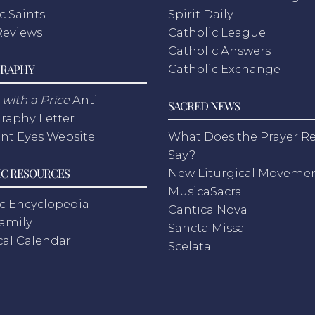
c Saints
Spirit Daily
Reviews
Catholic League
Catholic Answers
RAPHY
Catholic Exchange
with a Price
Anti-
SACRED NEWS
raphy Letter
nt Eyes Website
What Does the Prayer Re
Say?
C RESOURCES
New Liturgical Moveme
MusicaSacra
c Encyclopedia
Cantica Nova
Family
Sancta Missa
cal Calendar
Scelata