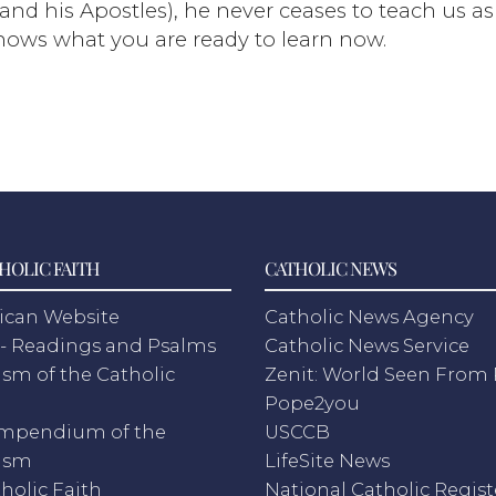
 and his Apostles), he never ceases to teach us a
knows what you are ready to learn now.
HOLIC FAITH
CATHOLIC NEWS
ican Website
Catholic News Agency
- Readings and Psalms
Catholic News Service
sm of the Catholic
Zenit: World Seen Fro
h
Pope2you
mpendium of the
USCCB
ism
LifeSite News
holic Faith
National Catholic Regist