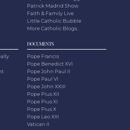
Patrick Madrid Show
Faith & Family Live
Little Catholic Bubble
More Catholic Blogs...
DOCUMENTS
ally
Pope Francis
Pope Benedict XVI
nt
Pope John Paul II
Pope Paul VI
Pope John XXIII
Pope Pius XII
Pope Pius XI
Pope Pius X
Pope Leo XIII
Vatican II