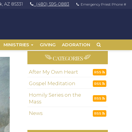
, AZ 85331
(480) 595-0883
Emergency Priest Phone #
MINISTRIES
GIVING
ADORATION
CATEGORIES
After My Own Heart
RSS
Gospel Meditation
RSS
Homily Series on the
RSS
Mass
News
RSS