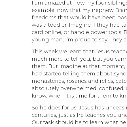
I am amazed at how my four siblings
example, now that my nephew Brando
freedoms that would have been pos
was a toddler. Imagine if they had ta
card online, or handle power tools. B
young man, I’m proud to say. They a
This week we learn that Jesus teaches
much more to tell you, but you canno
them. But imagine at that moment, b
had started telling them about syn
monasteries, rosaries and relics, c
absolutely overwhelmed, confused, 
know, when it is time for them to kn
So he does for us. Jesus has uncea
centuries, just as he teaches you a
Our task should be to learn what he