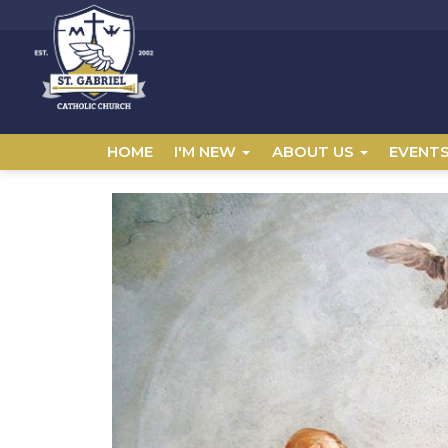
HOME
I'M NEW
ABOUT US
EVENT