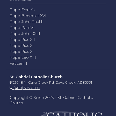
Pope Francis
Pope Benedict XVI
Pope John Paul II
Pope Paul VI
Pope John XXIII
Pope Pius XII
Pope Pius XI
Pope Pius X
Pope Leo XIII
Vatican II
St. Gabriel Catholic Church
32648 N. Cave Creek Rd, Cave Creek, AZ 85331
(480) 595-0883
Copyright © Since 2023 - St. Gabriel Catholic
Church