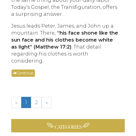
Today’s Gospel, the Transfiguration, offers
a surprising answer.
Jesus leads Peter, James, and John up a
mountain. There,
“his face shone like the
sun face and his clothes become white
as light” (Matthew 17:2)
. That detail
regarding his clothes is worth
considering.
Continue
«
1
2
»
CATEGORIES