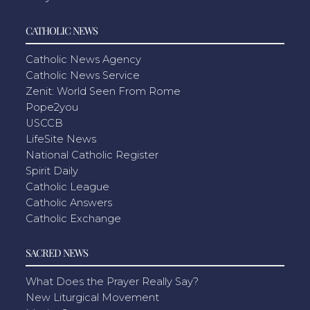
CATHOLIC NEWS
Catholic News Agency
Catholic News Service
Zenit: World Seen From Rome
Pope2you
USCCB
LifeSite News
National Catholic Register
Spirit Daily
Catholic League
Catholic Answers
Catholic Exchange
SACRED NEWS
What Does the Prayer Really Say?
New Liturgical Movement