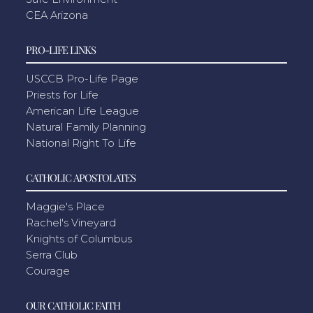
CEA Arizona
PRO-LIFE LINKS
USCCB Pro-Life Page
Priests for Life
American Life League
Natural Family Planning
National Right To Life
CATHOLIC APOSTOLATES
Maggie's Place
Rachel's Vineyard
Knights of Columbus
Serra Club
Courage
OUR CATHOLIC FAITH