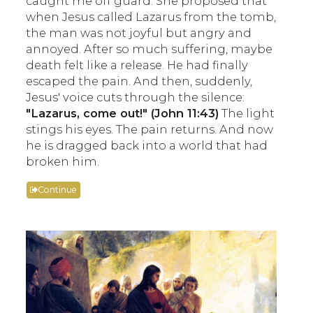
caught me off guard. She proposed that
when Jesus called Lazarus from the tomb,
the man was not joyful but angry and
annoyed. After so much suffering, maybe
death felt like a release. He had finally
escaped the pain. And then, suddenly,
Jesus' voice cuts through the silence:
"Lazarus, come out!" (John 11:43)
The light
stings his eyes. The pain returns. And now
he is dragged back into a world that had
broken him.
Continue