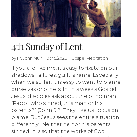
4th Sunday of Lent
by Fr. John Muir | 03/15/2026 | Gospel Meditation
If you are like me, it’s easy to fixate on our
shadows: failures, guilt, shame. Especially
when we suffer, it is easy to want to blame
ourselves or others. In this week’s Gospel,
Jesus’ disciples ask about the blind man,
“Rabbi, who sinned, this man or his
parents?” (John 9:2) They, like us, focus on
blame. But Jesus sees the entire situation
differently: “Neither he nor his parents
sinned; it is so that the works of God