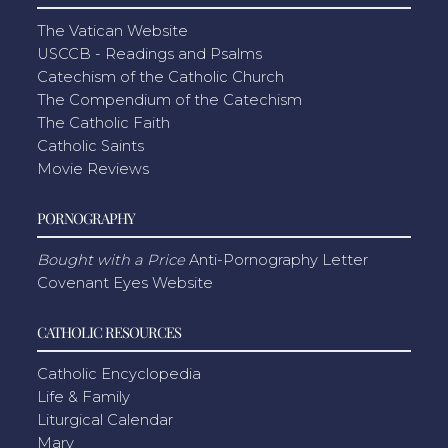
The Vatican Website
USCCB - Readings and Psalms
Catechism of the Catholic Church
The Compendium of the Catechism
The Catholic Faith
Catholic Saints
Movie Reviews
PORNOGRAPHY
Bought with a Price
Anti-Pornography Letter
Covenant Eyes Website
CATHOLIC RESOURCES
Catholic Encyclopedia
Life & Family
Liturgical Calendar
Mary