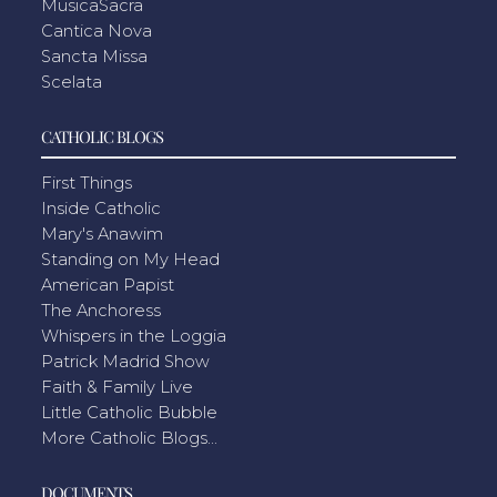
MusicaSacra
Cantica Nova
Sancta Missa
Scelata
CATHOLIC BLOGS
First Things
Inside Catholic
Mary's Anawim
Standing on My Head
American Papist
The Anchoress
Whispers in the Loggia
Patrick Madrid Show
Faith & Family Live
Little Catholic Bubble
More Catholic Blogs...
DOCUMENTS