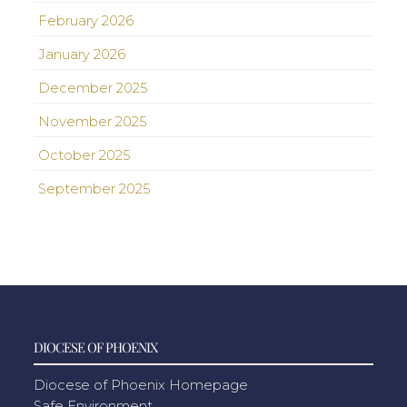
February 2026
January 2026
December 2025
November 2025
October 2025
September 2025
DIOCESE OF PHOENIX
Diocese of Phoenix Homepage
Safe Environment