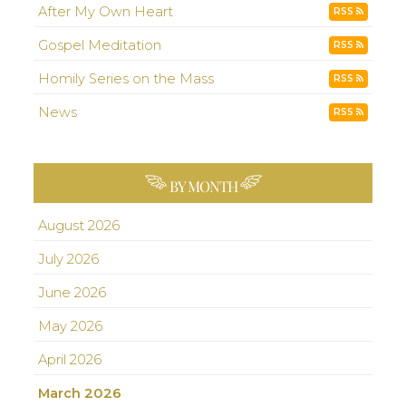
After My Own Heart
RSS
Gospel Meditation
RSS
Homily Series on the Mass
RSS
News
RSS
BY MONTH
August 2026
July 2026
June 2026
May 2026
April 2026
March 2026