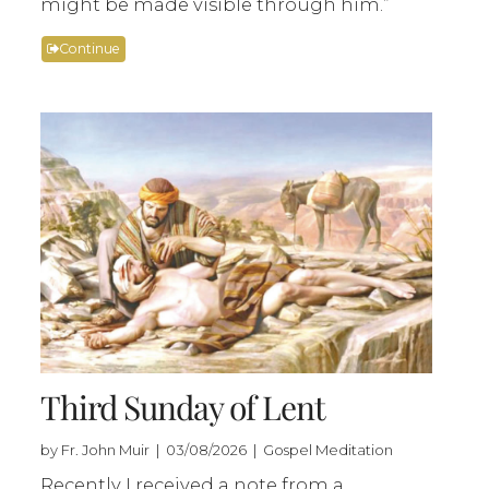
might be made visible through him.”
Continue
Third Sunday of Lent
by Fr. John Muir | 03/08/2026 | Gospel Meditation
Recently I received a note from a