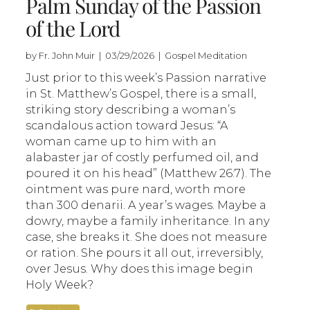
Palm Sunday of the Passion
of the Lord
by Fr. John Muir | 03/29/2026 | Gospel Meditation
Just prior to this week’s Passion narrative
in St. Matthew’s Gospel, there is a small,
striking story describing a woman’s
scandalous action toward Jesus: “A
woman came up to him with an
alabaster jar of costly perfumed oil, and
poured it on his head” (Matthew 26:7). The
ointment was pure nard, worth more
than 300 denarii. A year’s wages. Maybe a
dowry, maybe a family inheritance. In any
case, she breaks it. She does not measure
or ration. She pours it all out, irreversibly,
over Jesus. Why does this image begin
Holy Week?