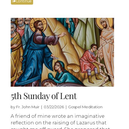
Continue
5th Sunday of Lent
by Fr. John Muir | 03/22/2026 | Gospel Meditation
A friend of mine wrote an imaginative
reflection on the raising of Lazarus that