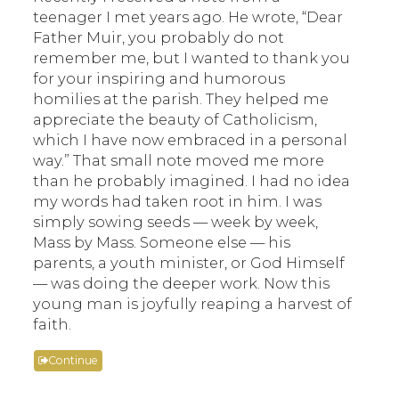
teenager I met years ago. He wrote, “Dear
Father Muir, you probably do not
remember me, but I wanted to thank you
for your inspiring and humorous
homilies at the parish. They helped me
appreciate the beauty of Catholicism,
which I have now embraced in a personal
way.” That small note moved me more
than he probably imagined. I had no idea
my words had taken root in him. I was
simply sowing seeds — week by week,
Mass by Mass. Someone else — his
parents, a youth minister, or God Himself
— was doing the deeper work. Now this
young man is joyfully reaping a harvest of
faith.
Continue