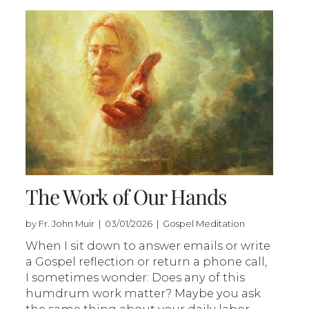
The Work of Our Hands
by Fr. John Muir | 03/01/2026 | Gospel Meditation
When I sit down to answer emails or write
a Gospel reflection or return a phone call,
I sometimes wonder: Does any of this
humdrum work matter? Maybe you ask
the same thing about your daily labor.