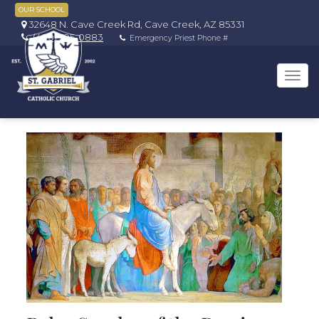
OUR SCHOOL
32648 N. Cave Creek Rd, Cave Creek, AZ 85331
(480) 595-0883
Emergency Priest Phone #
Tog
navi