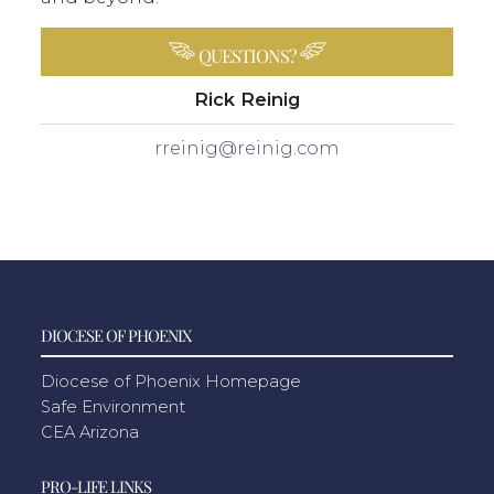
QUESTIONS?
Rick Reinig
rreinig@reinig.com
DIOCESE OF PHOENIX
Diocese of Phoenix Homepage
Safe Environment
CEA Arizona
PRO-LIFE LINKS