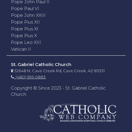
Pope John Paul II
Pope Paul VI
Pope John XXIII
Pope Pius XII
Pope Pius XI
Pope Pius X
Pope Leo XIII
Vatican II
St. Gabriel Catholic Church
32648 N. Cave Creek Rd, Cave Creek, AZ 85331
(480) 595-0883
Copyright © Since 2023 - St. Gabriel Catholic
Church