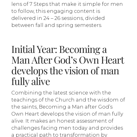
lens of 7 Steps that make it simple for men
to follow, this engaging content is
delivered in 24 – 26 sessions, divided
between fall and spring semesters.
Initial Year: Becoming a
Man After God’s Own Heart
develops the vision of man
fully alive
Combining the latest science with the
teachings of the Church and the wisdom of
the saints, Becoming a Man after God’s
Own Heart develops the vision of man fully
alive. It makes an honest assessment of
challenges facing men today and provides
a practical path to transformation by