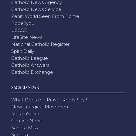
Catholic News Agency
Catholic News Service
Zenit: World Seen From Rome
Pope2you
USCCB
LifeSite News
National Catholic Register
Spirit Daily
Catholic League
Catholic Answers
Catholic Exchange
SACRED NEWS
What Does the Prayer Really Say?
New Liturgical Movement
MusicaSacra
Cantica Nova
Sancta Missa
Scelata