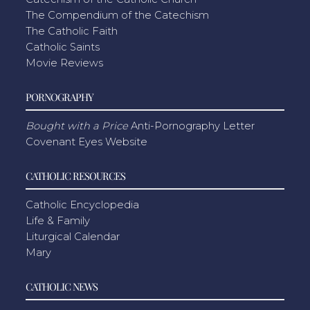
The Compendium of the Catechism
The Catholic Faith
Catholic Saints
Movie Reviews
PORNOGRAPHY
Bought with a Price
Anti-Pornography Letter
Covenant Eyes Website
CATHOLIC RESOURCES
Catholic Encyclopedia
Life & Family
Liturgical Calendar
Mary
CATHOLIC NEWS