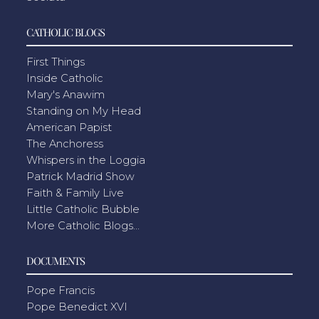
CATHOLIC BLOGS
First Things
Inside Catholic
Mary's Anawim
Standing on My Head
American Papist
The Anchoress
Whispers in the Loggia
Patrick Madrid Show
Faith & Family Live
Little Catholic Bubble
More Catholic Blogs...
DOCUMENTS
Pope Francis
Pope Benedict XVI