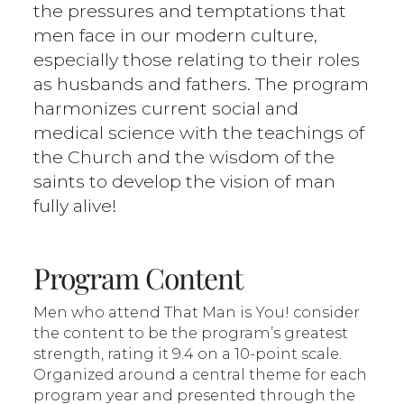
the pressures and temptations that
men face in our modern culture,
especially those relating to their roles
as husbands and fathers. The program
harmonizes current social and
medical science with the teachings of
the Church and the wisdom of the
saints to develop the vision of man
fully alive!
Program Content
Men who attend That Man is You! consider
the content to be the program’s greatest
strength, rating it 9.4 on a 10-point scale.
Organized around a central theme for each
program year and presented through the