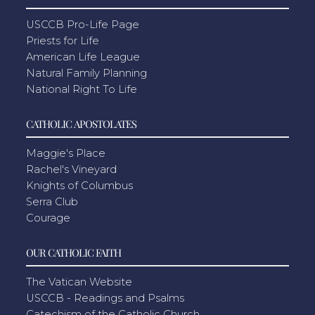
USCCB Pro-Life Page
Priests for Life
American Life League
Natural Family Planning
National Right To Life
CATHOLIC APOSTOLATES
Maggie's Place
Rachel's Vineyard
Knights of Columbus
Serra Club
Courage
OUR CATHOLIC FAITH
The Vatican Website
USCCB - Readings and Psalms
Catechism of the Catholic Church