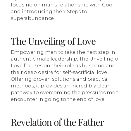
focusing on man’s relationship with God
and introducing the 7 Steps to
superabundance.
The Unveiling of Love
Empowering men to take the next step in
authentic male leadership, The Unveiling of
Love focuses on their role as husband and
their deep desire for self-sacrificial love.
Offering proven solutions and practical
methods, it provides an incredibly clear
pathway to overcoming the pressures men
encounter in going to the end of love.
Revelation of the Father