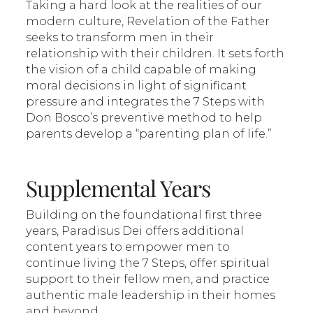
Taking a hard look at the realities of our
modern culture, Revelation of the Father
seeks to transform men in their
relationship with their children. It sets forth
the vision of a child capable of making
moral decisions in light of significant
pressure and integrates the 7 Steps with
Don Bosco’s preventive method to help
parents develop a “parenting plan of life.”
Supplemental Years
Building on the foundational first three
years, Paradisus Dei offers additional
content years to empower men to
continue living the 7 Steps, offer spiritual
support to their fellow men, and practice
authentic male leadership in their homes
and beyond.