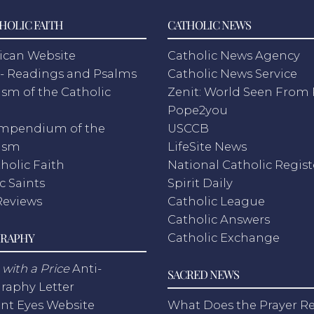
HOLIC FAITH
CATHOLIC NEWS
ican Website
Catholic News Agency
- Readings and Psalms
Catholic News Service
sm of the Catholic
Zenit: World Seen Fro
h
Pope2you
mpendium of the
USCCB
ism
LifeSite News
holic Faith
National Catholic Regist
c Saints
Spirit Daily
Reviews
Catholic League
Catholic Answers
RAPHY
Catholic Exchange
with a Price
Anti-
SACRED NEWS
raphy Letter
nt Eyes Website
What Does the Prayer Re