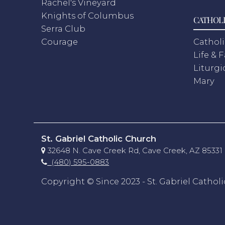
Rachel's Vineyard
Knights of Columbus
CATHOLI
Serra Club
Courage
Catholi
Life & 
Liturgi
Mary
St. Gabriel Catholic Church
32648 N. Cave Creek Rd, Cave Creek, AZ 85331
(480) 595-0883
Copyright © Since 2023 - St. Gabriel Cathol