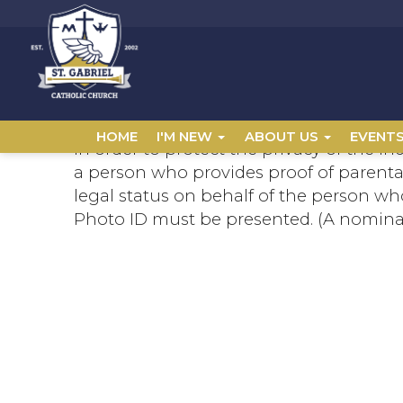
HOME
I'M NEW
ABOUT US
EVENT
In order to protect the privacy of the in
a person who provides proof of parental
legal status on behalf of the person who
Photo ID must be presented. (A nomina