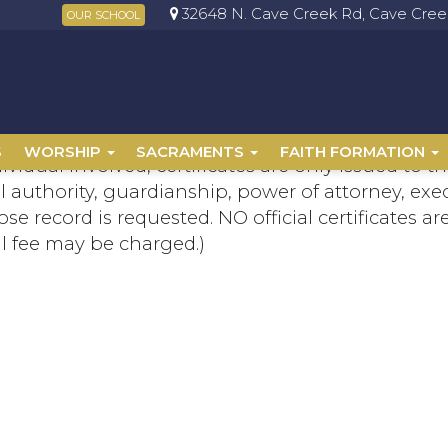
32648 N. Cave Creek Rd, Cave Creek
OUR SCHOOL
S
WORSHIP
SACRAMENTS
FAITH FORMATION
dividual involved, certificates are only issued to
 authority, guardianship, power of attorney, exe
se record is requested. NO official certificates a
l fee may be charged.)