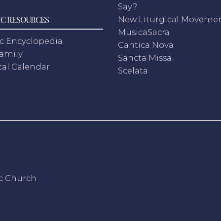
Say?
C RESOURCES
New Liturgical Moveme
MusicaSacra
c Encyclopedia
Cantica Nova
Family
Sancta Missa
cal Calendar
Scelata
ic Church