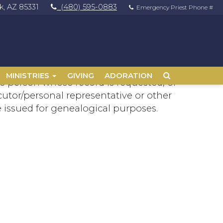
, AZ 85331
(480) 595-0883
Emergency Priest Phone #
MINISTRIES
GIVING
ADORATION
 the person whose record is requested, or
cutor/personal representative or other
re issued for genealogical purposes.