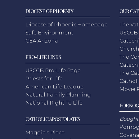
DIOCESE OF PHOENIX
OUR CAT
Diocese of Phoenix Homepage
The Vat
Safe Environment
USCCB 
CEA Arizona
Catechi
Churc
PRO-LIFE LINKS
The Co
Catech
USCCB Pro-Life Page
The Cat
Priests for Life
Catholi
American Life League
Movie 
Natural Family Planning
National Right To Life
PORNOG
CATHOLIC APOSTOLATES
Bought 
Pornog
Maggie's Place
Covena