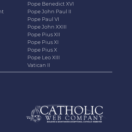
Pope Benedict XVI
nt
Pope John Paul II
Pope Paul VI
Pope John XXIII
Pope Pius XII
Pope Pius XI
Pope Pius X
Pope Leo XIII
Vatican II