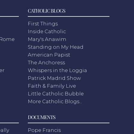
CATHOLIC BLOGS
First Things
Inside Catholic
m Rome
Mary's Anawim
Standing on My Head
American Papist
The Anchoress
er
Whispers in the Loggia
Patrick Madrid Show
Faith & Family Live
Little Catholic Bubble
More Catholic Blogs...
DOCUMENTS
ally
Pope Francis