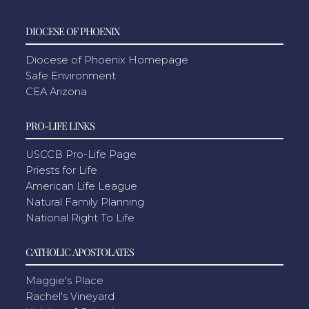
DIOCESE OF PHOENIX
Diocese of Phoenix Homepage
Safe Environment
CEA Arizona
PRO-LIFE LINKS
USCCB Pro-Life Page
Priests for Life
American Life League
Natural Family Planning
National Right To Life
CATHOLIC APOSTOLATES
Maggie's Place
Rachel's Vineyard