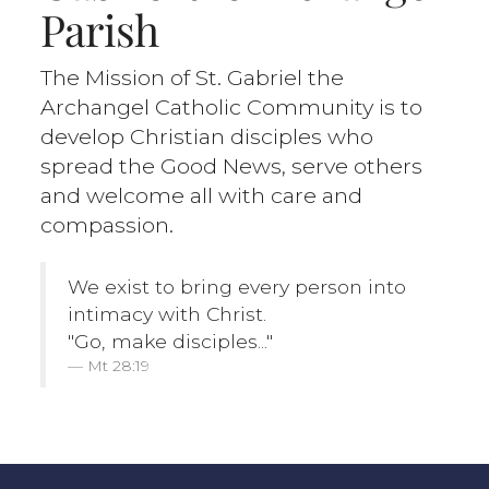
Parish
The Mission of St. Gabriel the
Archangel Catholic Community is to
develop Christian disciples who
spread the Good News, serve others
and welcome all with care and
compassion.
We exist to bring every person into
intimacy with Christ.
"Go, make disciples..."
Mt 28:19