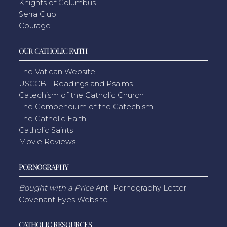
Knights of Columbus
Serra Club
Courage
OUR CATHOLIC FAITH
The Vatican Website
USCCB - Readings and Psalms
Catechism of the Catholic Church
The Compendium of the Catechism
The Catholic Faith
Catholic Saints
Movie Reviews
PORNOGRAPHY
Bought with a Price
Anti-Pornography Letter
Covenant Eyes Website
CATHOLIC RESOURCES