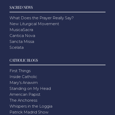
SACRED NEWS
What Does the Prayer Really Say?
New Liturgical Movement
MusicaSacra
Cantica Nova
Sancta Missa
Scelata
CATHOLIC BLOGS
First Things
Inside Catholic
Mary's Anawim
Standing on My Head
American Papist
The Anchoress
Whispers in the Loggia
Patrick Madrid Show