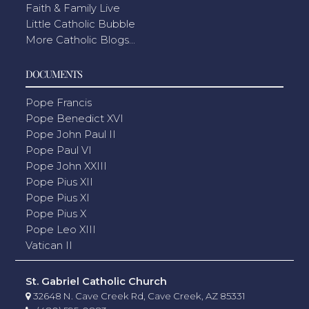
Faith & Family Live
Little Catholic Bubble
More Catholic Blogs...
DOCUMENTS
Pope Francis
Pope Benedict XVI
Pope John Paul II
Pope Paul VI
Pope John XXIII
Pope Pius XII
Pope Pius XI
Pope Pius X
Pope Leo XIII
Vatican II
St. Gabriel Catholic Church
32648 N. Cave Creek Rd, Cave Creek, AZ 85331