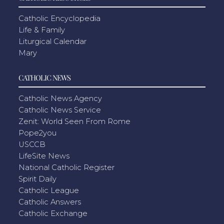
Catholic Encyclopedia
Life & Family
Liturgical Calendar
Mary
CATHOLIC NEWS
Catholic News Agency
Catholic News Service
Zenit: World Seen From Rome
Pope2you
USCCB
LifeSite News
National Catholic Register
Spirit Daily
Catholic League
Catholic Answers
Catholic Exchange