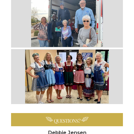
QUESTIONS?
Debbie Jensen