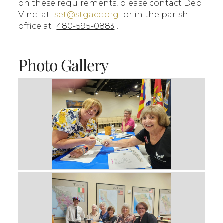
on these requirements, please contact Deb
Vinci at
set@stgacc.org
or in the parish
office at
480-595-0883
.
Photo Gallery