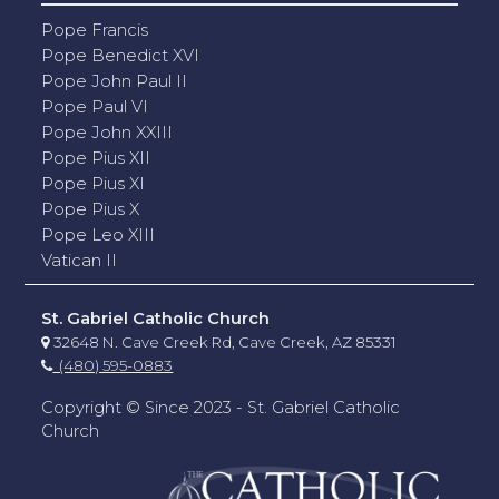
Pope Francis
Pope Benedict XVI
Pope John Paul II
Pope Paul VI
Pope John XXIII
Pope Pius XII
Pope Pius XI
Pope Pius X
Pope Leo XIII
Vatican II
St. Gabriel Catholic Church
32648 N. Cave Creek Rd, Cave Creek, AZ 85331
(480) 595-0883
Copyright © Since 2023 - St. Gabriel Catholic
Church