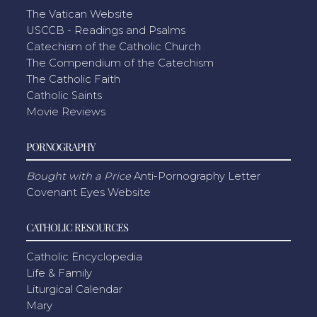
The Vatican Website
USCCB - Readings and Psalms
Catechism of the Catholic Church
The Compendium of the Catechism
The Catholic Faith
Catholic Saints
Movie Reviews
PORNOGRAPHY
Bought with a Price
Anti-Pornography Letter
Covenant Eyes Website
CATHOLIC RESOURCES
Catholic Encyclopedia
Life & Family
Liturgical Calendar
Mary