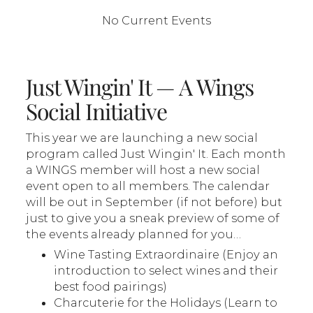
No Current Events
Just Wingin' It — A Wings
Social Initiative
This year we are launching a new social
program called Just Wingin' It. Each month
a WINGS member will host a new social
event open to all members. The calendar
will be out in September (if not before) but
just to give you a sneak preview of some of
the events already planned for you…
Wine Tasting Extraordinaire (Enjoy an
introduction to select wines and their
best food pairings)
Charcuterie for the Holidays (Learn to