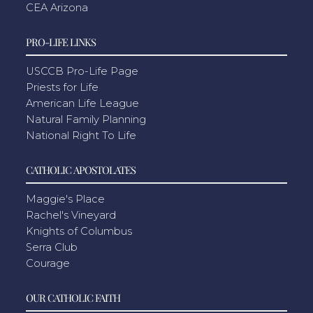
CEA Arizona
PRO-LIFE LINKS
USCCB Pro-Life Page
Priests for Life
American Life League
Natural Family Planning
National Right To Life
CATHOLIC APOSTOLATES
Maggie's Place
Rachel's Vineyard
Knights of Columbus
Serra Club
Courage
OUR CATHOLIC FAITH