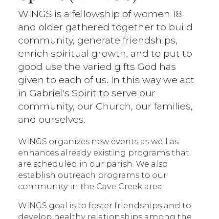
WINGS is a fellowship of women 18
and older gathered together to build
community, generate friendships,
enrich spiritual growth, and to put to
good use the varied gifts God has
given to each of us. In this way we act
in Gabriel's Spirit to serve our
community, our Church, our families,
and ourselves.
WINGS organizes new events as well as
enhances already existing programs that
are scheduled in our parish. We also
establish outreach programs to our
community in the Cave Creek area.
WINGS goal is to foster friendships and to
develop healthy relationships among the