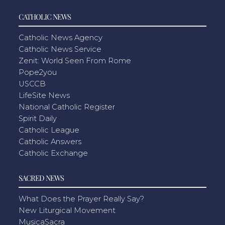
CATHOLIC NEWS
Catholic News Agency
Catholic News Service
Zenit: World Seen From Rome
Pope2you
USCCB
LifeSite News
National Catholic Register
Spirit Daily
Catholic League
Catholic Answers
Catholic Exchange
SACRED NEWS
What Does the Prayer Really Say?
New Liturgical Movement
MusicaSacra