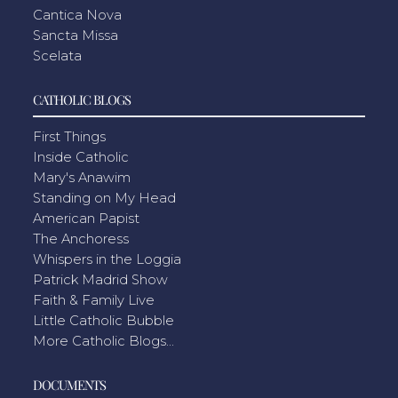
Cantica Nova
Sancta Missa
Scelata
CATHOLIC BLOGS
First Things
Inside Catholic
Mary's Anawim
Standing on My Head
American Papist
The Anchoress
Whispers in the Loggia
Patrick Madrid Show
Faith & Family Live
Little Catholic Bubble
More Catholic Blogs...
DOCUMENTS