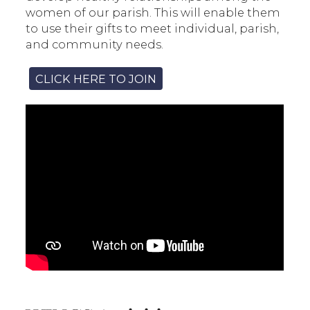
women of our parish. This will enable them
to use their gifts to meet individual, parish,
and community needs.
CLICK HERE TO JOIN