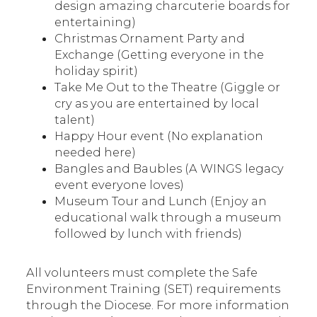
design amazing charcuterie boards for
entertaining)
Christmas Ornament Party and
Exchange (Getting everyone in the
holiday spirit)
Take Me Out to the Theatre (Giggle or
cry as you are entertained by local
talent)
Happy Hour event (No explanation
needed here)
Bangles and Baubles (A WINGS legacy
event everyone loves)
Museum Tour and Lunch (Enjoy an
educational walk through a museum
followed by lunch with friends)
All volunteers must complete the Safe
Environment Training (SET) requirements
through the Diocese. For more information