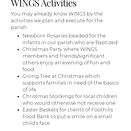
WINGS Activities
You may already know WINGS by the
activities we plan and execute for the
parish:
Newborn Rosaries beaded for the
infants in our parish who are Baptized
Christmas Party where WINGS
members and friends/significant
others enjoy an evening of fun and
food
Giving Tree at Christmas which
supports families in need of the basics
of life
Christmas Stockings for local children
who would otherwise not receive one
Easter Baskets for clients of Foothills
Food Bank to put a smile on a small
child’s face