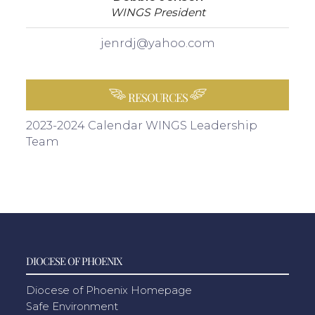
WINGS President
jenrdj@yahoo.com
RESOURCES
2023-2024 Calendar
WINGS Leadership
Team
DIOCESE OF PHOENIX
Diocese of Phoenix Homepage
Safe Environment