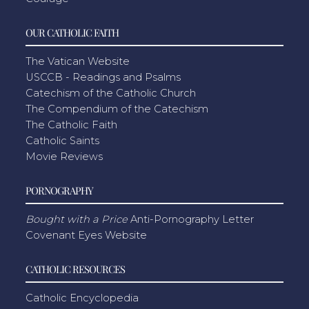
OUR CATHOLIC FAITH
The Vatican Website
USCCB - Readings and Psalms
Catechism of the Catholic Church
The Compendium of the Catechism
The Catholic Faith
Catholic Saints
Movie Reviews
PORNOGRAPHY
Bought with a Price
Anti-Pornography Letter
Covenant Eyes Website
CATHOLIC RESOURCES
Catholic Encyclopedia