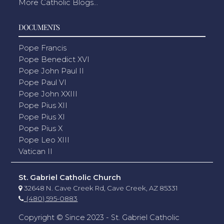
More Catholic Blogs...
DOCUMENTS
Pope Francis
Pope Benedict XVI
Pope John Paul II
Pope Paul VI
Pope John XXIII
Pope Pius XII
Pope Pius XI
Pope Pius X
Pope Leo XIII
Vatican II
St. Gabriel Catholic Church
32648 N. Cave Creek Rd, Cave Creek, AZ 85331
(480) 595-0883
Copyright © Since 2023 - St. Gabriel Catholic