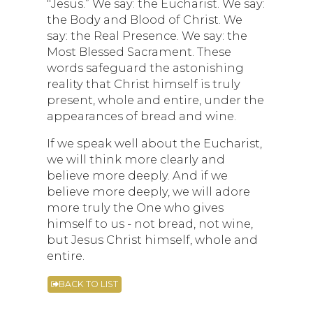
"Jesus.” We say: the Eucharist. We say:
the Body and Blood of Christ. We
say: the Real Presence. We say: the
Most Blessed Sacrament. These
words safeguard the astonishing
reality that Christ himself is truly
present, whole and entire, under the
appearances of bread and wine.
If we speak well about the Eucharist,
we will think more clearly and
believe more deeply. And if we
believe more deeply, we will adore
more truly the One who gives
himself to us - not bread, not wine,
but Jesus Christ himself, whole and
entire.
BACK TO LIST