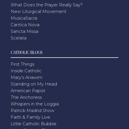
What Does the Prayer Really Say?
New Liturgical Movement
MusicaSacra
Cantica Nova
Sancta Missa
Scelata
CATHOLIC BLOGS
First Things
Inside Catholic
Mary's Anawim
Standing on My Head
American Papist
The Anchoress
Whispers in the Loggia
Patrick Madrid Show
Faith & Family Live
Little Catholic Bubble