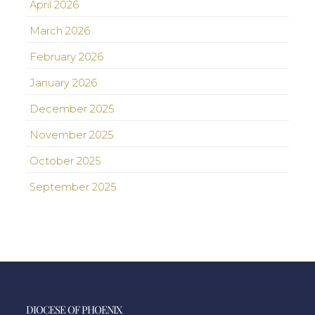
April 2026
March 2026
February 2026
January 2026
December 2025
November 2025
October 2025
September 2025
DIOCESE OF PHOENIX