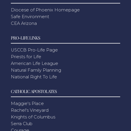
Diocese of Phoenix Homepage
Safe Environment
CEA Arizona
PRO-LIFE LINKS
USCCB Pro-Life Page
Priests for Life
American Life League
Natural Family Planning
National Right To Life
CATHOLIC APOSTOLATES
Maggie's Place
Rachel's Vineyard
Knights of Columbus
Serra Club
Courage