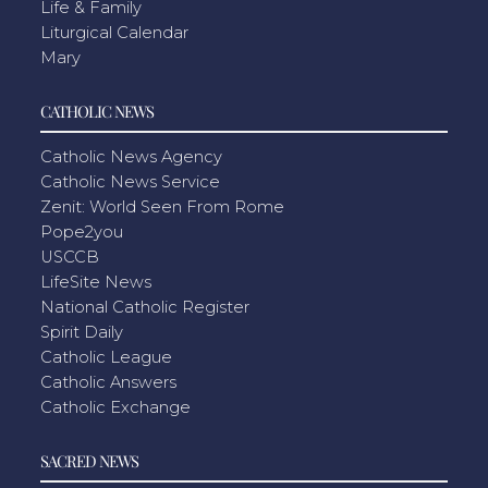
Life & Family
Liturgical Calendar
Mary
CATHOLIC NEWS
Catholic News Agency
Catholic News Service
Zenit: World Seen From Rome
Pope2you
USCCB
LifeSite News
National Catholic Register
Spirit Daily
Catholic League
Catholic Answers
Catholic Exchange
SACRED NEWS