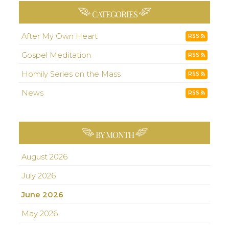
CATEGORIES
After My Own Heart
RSS
Gospel Meditation
RSS
Homily Series on the Mass
RSS
News
RSS
BY MONTH
August 2026
July 2026
June 2026
May 2026