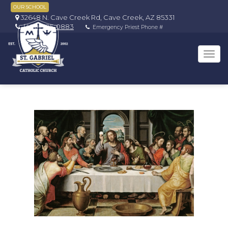
OUR SCHOOL
32648 N. Cave Creek Rd, Cave Creek, AZ 85331
(480) 595-0883
Emergency Priest Phone #
Tog
navi