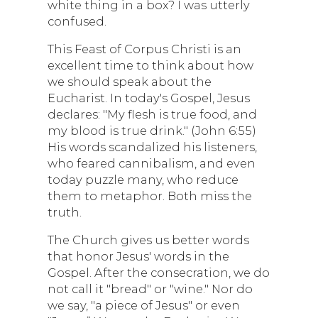
white thing in a box? I was utterly
confused.
This Feast of Corpus Christi is an
excellent time to think about how
we should speak about the
Eucharist. In today's Gospel, Jesus
declares: "My flesh is true food, and
my blood is true drink." (John 6:55)
His words scandalized his listeners,
who feared cannibalism, and even
today puzzle many, who reduce
them to metaphor. Both miss the
truth.
The Church gives us better words
that honor Jesus' words in the
Gospel. After the consecration, we do
not call it "bread" or "wine." Nor do
we say, "a piece of Jesus" or even