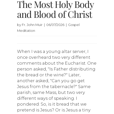
The Most Holy Body
and Blood of Christ
by Fr. John Muir | 06/07/2026 | Gospel
Meditation
When I was a young altar server, I
once overheard two very different
comments about the Eucharist. One
person asked, "Is Father distributing
the bread or the wine?" Later,
another asked, "Can you go get
Jesus from the tabernacle?" Same
parish, same Mass, but two very
different ways of speaking. I
pondered: So, is it bread that we
pretend is Jesus? Or is Jesus a tiny