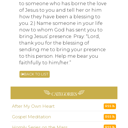
to someone who has borne the love
of Jesus to you and tell her or him
how they have been a blessing to
you. 2.) Name someone in your life
now to whom God has sent you to
bring Jesus’ presence. Pray: “Lord,
thank you for the blessing of
sending me to bring your presence
to this person. Help me bear you
faithfully to him/her.”
BACK TO LIST
CATEGORIES
After My Own Heart
RSS
Gospel Meditation
RSS
Homily Series on the Mass
RSS