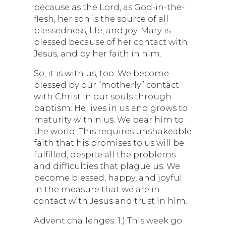
because as the Lord, as God-in-the-
flesh, her son is the source of all
blessedness, life, and joy. Mary is
blessed because of her contact with
Jesus, and by her faith in him.
So, it is with us, too. We become
blessed by our “motherly” contact
with Christ in our souls through
baptism. He lives in us and grows to
maturity within us. We bear him to
the world. This requires unshakeable
faith that his promises to us will be
fulfilled, despite all the problems
and difficulties that plague us. We
become blessed, happy, and joyful
in the measure that we are in
contact with Jesus and trust in him.
Advent challenges: 1.) This week go