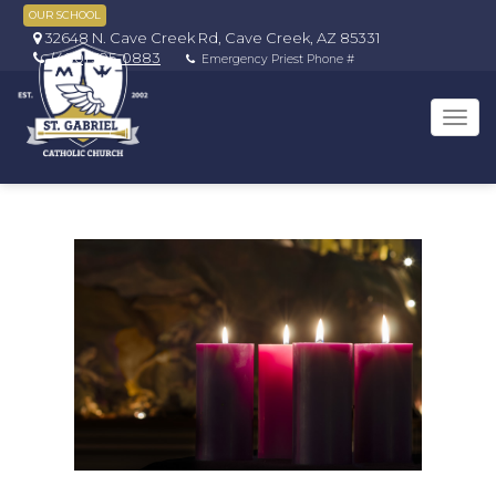
OUR SCHOOL
32648 N. Cave Creek Rd, Cave Creek, AZ 85331
(480) 595-0883
Emergency Priest Phone #
Tog
navi