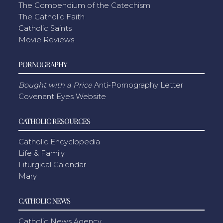
The Compendium of the Catechism
The Catholic Faith
Catholic Saints
Movie Reviews
PORNOGRAPHY
Bought with a Price
Anti-Pornography Letter
Covenant Eyes Website
CATHOLIC RESOURCES
Catholic Encyclopedia
Life & Family
Liturgical Calendar
Mary
CATHOLIC NEWS
Catholic News Agency