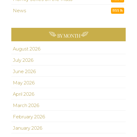
News
RSS
BY MONTH
August 2026
July 2026
June 2026
May 2026
April 2026
March 2026
February 2026
January 2026