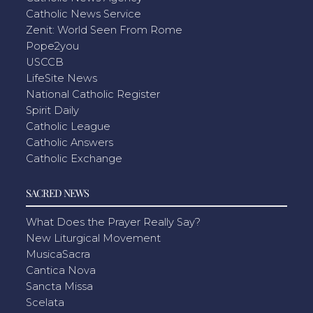
Catholic News Service
Zenit: World Seen From Rome
Pope2you
USCCB
LifeSite News
National Catholic Register
Spirit Daily
Catholic League
Catholic Answers
Catholic Exchange
SACRED NEWS
What Does the Prayer Really Say?
New Liturgical Movement
MusicaSacra
Cantica Nova
Sancta Missa
Scelata