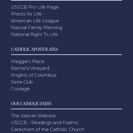
USCCB Pro-Life Page
Priests for Life
American Life League
Natural Family Planning
National Right To Life
CATHOLIC APOSTOLATES
Maggie's Place
Rachel's Vineyard
Knights of Columbus
Serra Club
Courage
OUR CATHOLIC FAITH
The Vatican Website
USCCB - Readings and Psalms
Catechism of the Catholic Church