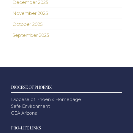
December 2025
November 2025
October 2025
September 2025
DIOCESE OF PHOENIX
Diocese of Phoenix Homepage
Safe Environment
CEA Arizona
PRO-LIFE LINKS