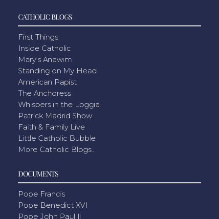
CATHOLIC BLOGS
First Things
Inside Catholic
Mary's Anawim
Standing on My Head
American Papist
The Anchoress
Whispers in the Loggia
Patrick Madrid Show
Faith & Family Live
Little Catholic Bubble
More Catholic Blogs...
DOCUMENTS
Pope Francis
Pope Benedict XVI
Pope John Paul II