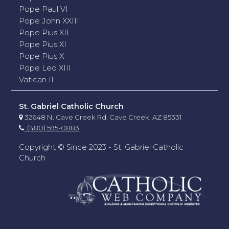
Pope Paul VI
Pope John XXIII
Pope Pius XII
Pope Pius XI
Pope Pius X
Pope Leo XIII
Vatican II
St. Gabriel Catholic Church
32648 N. Cave Creek Rd, Cave Creek, AZ 85331
(480) 595-0883
Copyright © Since 2023 - St. Gabriel Catholic
Church