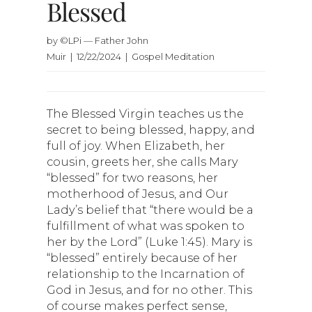
Blessed
by ©LPi — Father John
Muir | 12/22/2024 | Gospel Meditation
The Blessed Virgin teaches us the
secret to being blessed, happy, and
full of joy. When Elizabeth, her
cousin, greets her, she calls Mary
“blessed” for two reasons, her
motherhood of Jesus, and Our
Lady’s belief that “there would be a
fulfillment of what was spoken to
her by the Lord” (Luke 1:45). Mary is
“blessed” entirely because of her
relationship to the Incarnation of
God in Jesus, and for no other. This
of course makes perfect sense,