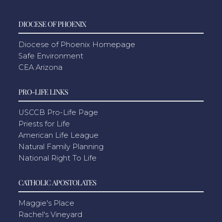
DIOCESE OF PHOENIX
Diocese of Phoenix Homepage
Safe Environment
CEA Arizona
PRO-LIFE LINKS
USCCB Pro-Life Page
Priests for Life
American Life League
Natural Family Planning
National Right To Life
CATHOLIC APOSTOLATES
Maggie's Place
Rachel's Vineyard