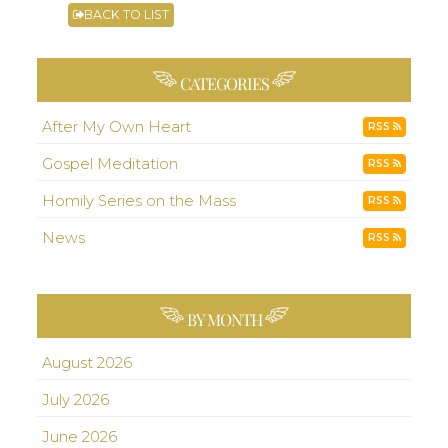
BACK TO LIST
CATEGORIES
After My Own Heart
RSS
Gospel Meditation
RSS
Homily Series on the Mass
RSS
News
RSS
BY MONTH
August 2026
July 2026
June 2026