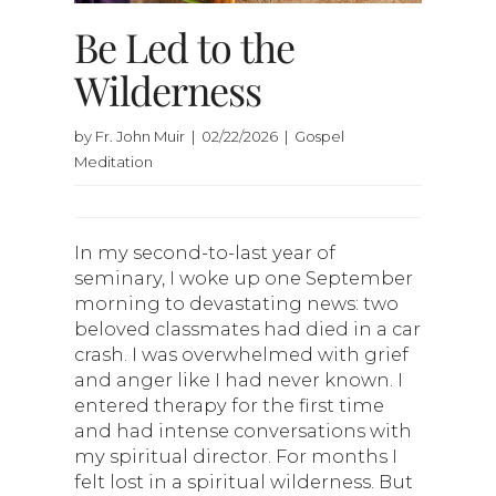
Be Led to the
Wilderness
by Fr. John Muir | 02/22/2026 | Gospel
Meditation
In my second-to-last year of
seminary, I woke up one September
morning to devastating news: two
beloved classmates had died in a car
crash. I was overwhelmed with grief
and anger like I had never known. I
entered therapy for the first time
and had intense conversations with
my spiritual director. For months I
felt lost in a spiritual wilderness. But