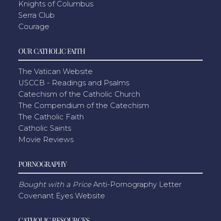
Knights of Columbus
Serra Club
Courage
OUR CATHOLIC FAITH
The Vatican Website
USCCB - Readings and Psalms
Catechism of the Catholic Church
The Compendium of the Catechism
The Catholic Faith
Catholic Saints
Movie Reviews
PORNOGRAPHY
Bought with a Price
Anti-Pornography Letter
Covenant Eyes Website
CATHOLIC RESOURCES