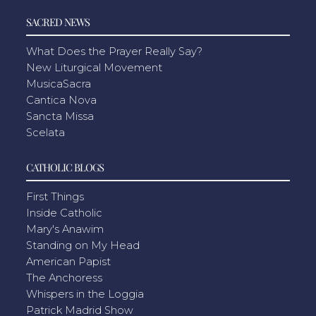
SACRED NEWS
What Does the Prayer Really Say?
New Liturgical Movement
MusicaSacra
Cantica Nova
Sancta Missa
Scelata
CATHOLIC BLOGS
First Things
Inside Catholic
Mary's Anawim
Standing on My Head
American Papist
The Anchoress
Whispers in the Loggia
Patrick Madrid Show