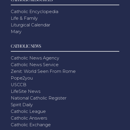
Catholic Encyclopedia
Life & Family
Liturgical Calendar
Mary
CATHOLIC NEWS
Catholic News Agency
Catholic News Service
Zenit: World Seen From Rome
Pope2you
USCCB
LifeSite News
National Catholic Register
Spirit Daily
Catholic League
Catholic Answers
Catholic Exchange