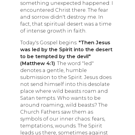
something unexpected happened: I
encountered Christ there. The fear
and sorrow didn't destroy me. In
fact, that spiritual desert was a time
of intense growth in faith.
Today's Gospel begins:
"Then Jesus
was led by the Spirit into the desert
to be tempted by the devil"
(Matthew 4:1)
. The word "led"
denotes a gentle, humble
submission to the Spirit. Jesus does
not send himself into this desolate
place where wild beasts roam and
Satan tempts. Who wants to be
around roaming, wild beasts? The
Church Fathers saw them as
symbols of our inner chaos: fears,
temptations, wounds. The Spirit
leads us there, sometimes against