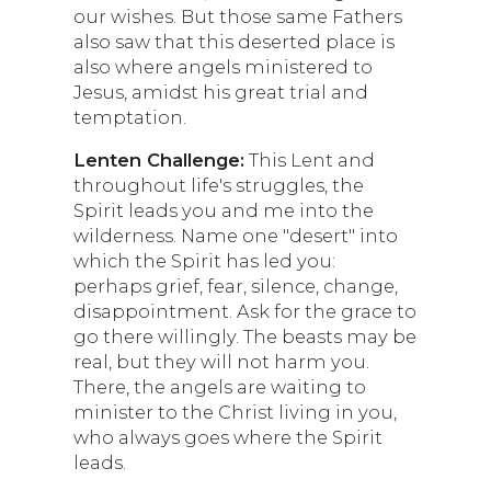
our wishes. But those same Fathers
also saw that this deserted place is
also where angels ministered to
Jesus, amidst his great trial and
temptation.
Lenten Challenge:
This Lent and
throughout life's struggles, the
Spirit leads you and me into the
wilderness. Name one "desert" into
which the Spirit has led you:
perhaps grief, fear, silence, change,
disappointment. Ask for the grace to
go there willingly. The beasts may be
real, but they will not harm you.
There, the angels are waiting to
minister to the Christ living in you,
who always goes where the Spirit
leads.