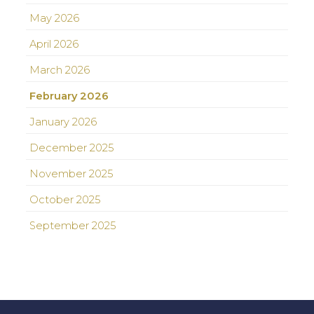
May 2026
April 2026
March 2026
February 2026
January 2026
December 2025
November 2025
October 2025
September 2025