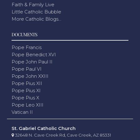
Faith & Family Live
Little Catholic Bubble
More Catholic Blogs...
DOCUMENTS
Pope Francis
Pope Benedict XVI
Pope John Paul II
Pope Paul VI
Pope John XXIII
Pope Pius XII
Pope Pius XI
Pope Pius X
Pope Leo XIII
Vatican II
St. Gabriel Catholic Church
32648 N. Cave Creek Rd, Cave Creek, AZ 85331