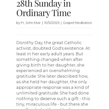
28th Sunday in
Ordinary Time
by Fr. John Muir | 10/12/2025 | Gospel Meditation
Dorothy Day, the great Catholic
activist, doubted God's existence. At
least in her early adult years. But
something changed when after
giving birth to her daughter, she
experienced an overwhelming
gratitude. She later described how,
as she held her daughter, the only
appropriate response was a kind of
unlimited gratitude. She had done
nothing to deserve such a gift - this
tiny, miraculous life - but there she