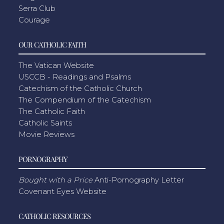
Serra Club
Courage
OUR CATHOLIC FAITH
The Vatican Website
USCCB - Readings and Psalms
Catechism of the Catholic Church
The Compendium of the Catechism
The Catholic Faith
Catholic Saints
Movie Reviews
PORNOGRAPHY
Bought with a Price
Anti-Pornography Letter
Covenant Eyes Website
CATHOLIC RESOURCES