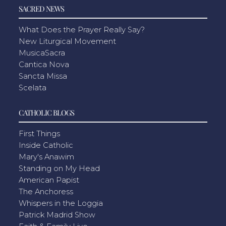
SACRED NEWS
What Does the Prayer Really Say?
New Liturgical Movement
MusicaSacra
Cantica Nova
Sancta Missa
Scelata
CATHOLIC BLOGS
First Things
Inside Catholic
Mary's Anawim
Standing on My Head
American Papist
The Anchoress
Whispers in the Loggia
Patrick Madrid Show