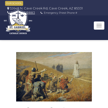
OUR SCHOOL
32648 N. Cave Creek Rd, Cave Creek, AZ 85331
(480) 595-0883
Emergency Priest Phone #
Tog
navi