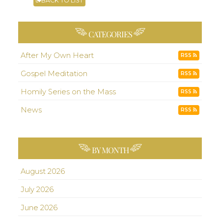
BACK TO LIST
CATEGORIES
After My Own Heart
RSS
Gospel Meditation
RSS
Homily Series on the Mass
RSS
News
RSS
BY MONTH
August 2026
July 2026
June 2026