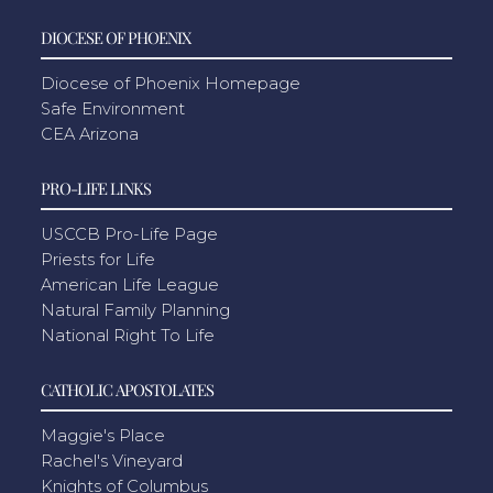
DIOCESE OF PHOENIX
Diocese of Phoenix Homepage
Safe Environment
CEA Arizona
PRO-LIFE LINKS
USCCB Pro-Life Page
Priests for Life
American Life League
Natural Family Planning
National Right To Life
CATHOLIC APOSTOLATES
Maggie's Place
Rachel's Vineyard
Knights of Columbus