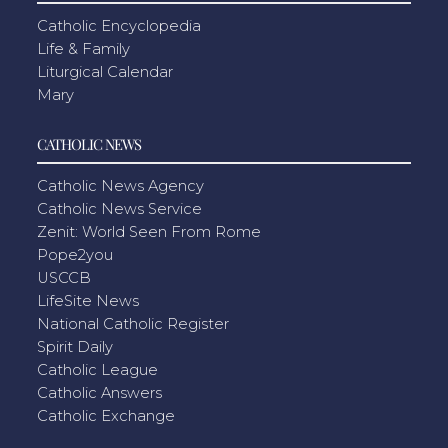
Catholic Encyclopedia
Life & Family
Liturgical Calendar
Mary
CATHOLIC NEWS
Catholic News Agency
Catholic News Service
Zenit: World Seen From Rome
Pope2you
USCCB
LifeSite News
National Catholic Register
Spirit Daily
Catholic League
Catholic Answers
Catholic Exchange