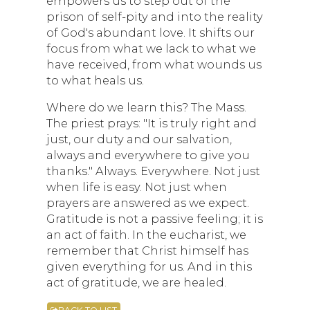
empowers us to step out of the
prison of self-pity and into the reality
of God's abundant love. It shifts our
focus from what we lack to what we
have received, from what wounds us
to what heals us.
Where do we learn this? The Mass.
The priest prays: "It is truly right and
just, our duty and our salvation,
always and everywhere to give you
thanks." Always. Everywhere. Not just
when life is easy. Not just when
prayers are answered as we expect.
Gratitude is not a passive feeling; it is
an act of faith. In the eucharist, we
remember that Christ himself has
given everything for us. And in this
act of gratitude, we are healed.