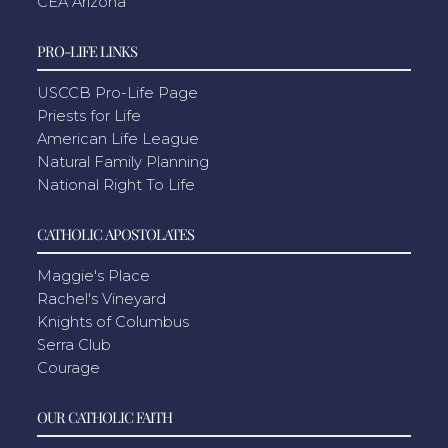
CEA Arizona
PRO-LIFE LINKS
USCCB Pro-Life Page
Priests for Life
American Life League
Natural Family Planning
National Right To Life
CATHOLIC APOSTOLATES
Maggie's Place
Rachel's Vineyard
Knights of Columbus
Serra Club
Courage
OUR CATHOLIC FAITH