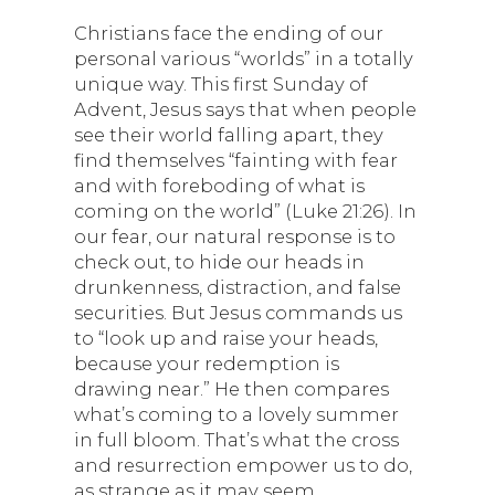
Christians face the ending of our
personal various “worlds” in a totally
unique way. This first Sunday of
Advent, Jesus says that when people
see their world falling apart, they
find themselves “fainting with fear
and with foreboding of what is
coming on the world” (Luke 21:26). In
our fear, our natural response is to
check out, to hide our heads in
drunkenness, distraction, and false
securities. But Jesus commands us
to “look up and raise your heads,
because your redemption is
drawing near.” He then compares
what’s coming to a lovely summer
in full bloom. That’s what the cross
and resurrection empower us to do,
as strange as it may seem.