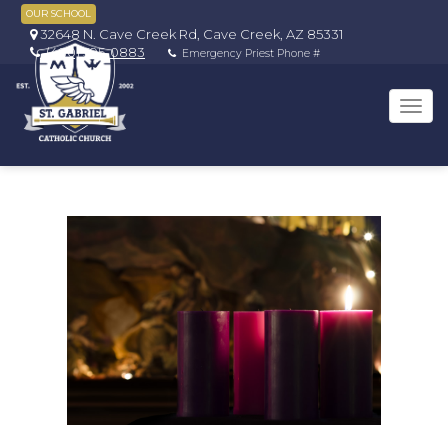
OUR SCHOOL
32648 N. Cave Creek Rd, Cave Creek, AZ 85331
(480) 595-0883
Emergency Priest Phone #
Tog
navi