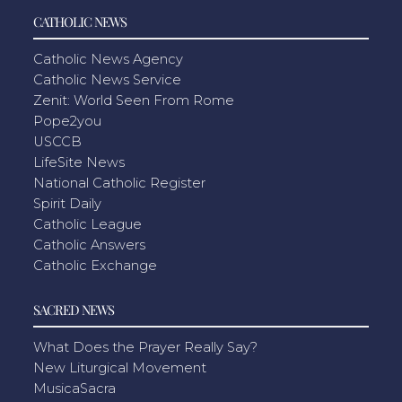
CATHOLIC NEWS
Catholic News Agency
Catholic News Service
Zenit: World Seen From Rome
Pope2you
USCCB
LifeSite News
National Catholic Register
Spirit Daily
Catholic League
Catholic Answers
Catholic Exchange
SACRED NEWS
What Does the Prayer Really Say?
New Liturgical Movement
MusicaSacra