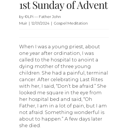
1st Sunday of Advent
by ©LPi — Father John
Muir | 12/01/2024 | Gospel Meditation
When I was a young priest, about
one year after ordination, I was
called to the hospital to anoint a
dying mother of three young
children. She had a painful, terminal
cancer. After celebrating Last Rites
with her, I said, “Don’t be afraid.” She
looked me square in the eye from
her hospital bed and said, “Oh
Father, I am in a lot of pain, but I am
not afraid. Something wonderful is
about to happen.” A few days later
she died.