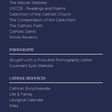
The Vatican Website
USCCB - Readings and Psalms
Catechism of the Catholic Church
The Compendium of the Catechism
The Catholic Faith
Catholic Saints
Movie Reviews
PORNOGRAPHY
Bought with a Price
Anti-Pornography Letter
Covenant Eyes Website
CATHOLIC RESOURCES
Catholic Encyclopedia
Life & Family
Liturgical Calendar
Mary