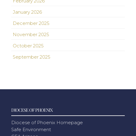
February 2026
January 2026
December 2025
November 2025
October 2025
September 2025
DIOCESE OF PHOENIX
Diocese of Phoenix Homepage
Safe Environment