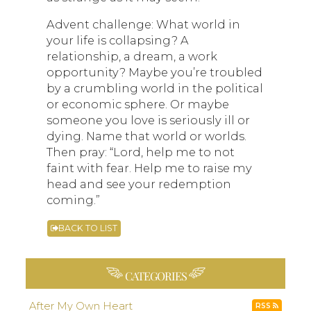
Advent challenge: What world in
your life is collapsing? A
relationship, a dream, a work
opportunity? Maybe you’re troubled
by a crumbling world in the political
or economic sphere. Or maybe
someone you love is seriously ill or
dying. Name that world or worlds.
Then pray: “Lord, help me to not
faint with fear. Help me to raise my
head and see your redemption
coming.”
BACK TO LIST
CATEGORIES
After My Own Heart
RSS