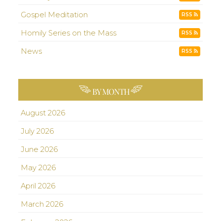
Gospel Meditation
RSS
Homily Series on the Mass
RSS
News
RSS
BY MONTH
August 2026
July 2026
June 2026
May 2026
April 2026
March 2026