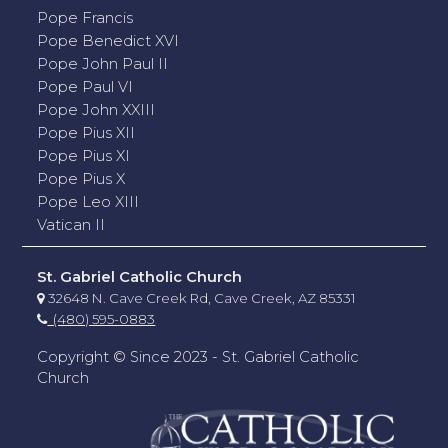
Pope Francis
Pope Benedict XVI
Pope John Paul II
Pope Paul VI
Pope John XXIII
Pope Pius XII
Pope Pius XI
Pope Pius X
Pope Leo XIII
Vatican II
St. Gabriel Catholic Church
32648 N. Cave Creek Rd, Cave Creek, AZ 85331
(480) 595-0883
Copyright © Since 2023 - St. Gabriel Catholic
Church