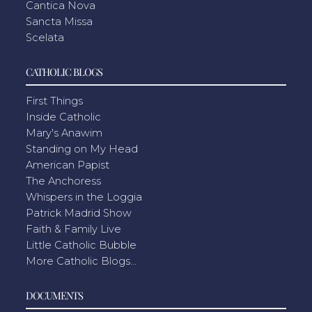
Cantica Nova
Sancta Missa
Scelata
CATHOLIC BLOGS
First Things
Inside Catholic
Mary's Anawim
Standing on My Head
American Papist
The Anchoress
Whispers in the Loggia
Patrick Madrid Show
Faith & Family Live
Little Catholic Bubble
More Catholic Blogs...
DOCUMENTS