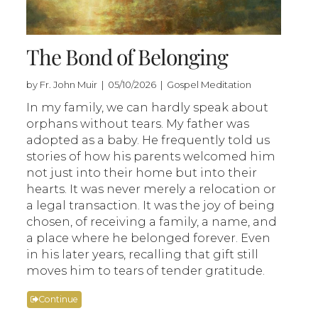
The Bond of Belonging
by Fr. John Muir | 05/10/2026 | Gospel Meditation
In my family, we can hardly speak about
orphans without tears. My father was
adopted as a baby. He frequently told us
stories of how his parents welcomed him
not just into their home but into their
hearts. It was never merely a relocation or
a legal transaction. It was the joy of being
chosen, of receiving a family, a name, and
a place where he belonged forever. Even
in his later years, recalling that gift still
moves him to tears of tender gratitude.
Continue