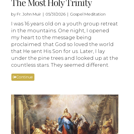
The Most Holy Trinity
by Fr. John Muir | 05/31/2026 | Gospel Meditation
I was 16 years old on a youth group retreat
in the mountains. One night, I opened
my heart to the message being
proclaimed: that God so loved the world
that He sent His Son for us. Later, I lay
under the pine trees and looked up at the
countless stars. They seemed different.
Continue