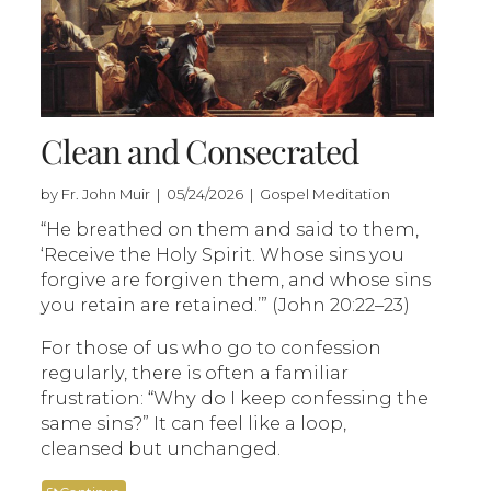
Clean and Consecrated
by Fr. John Muir | 05/24/2026 | Gospel Meditation
“He breathed on them and said to them,
‘Receive the Holy Spirit. Whose sins you
forgive are forgiven them, and whose sins
you retain are retained.’” (John 20:22–23)
For those of us who go to confession
regularly, there is often a familiar
frustration: “Why do I keep confessing the
same sins?” It can feel like a loop,
cleansed but unchanged.