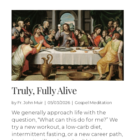
Truly, Fully Alive
by Fr. John Muir | 05/03/2026 | Gospel Meditation
We generally approach life with the
question, “What can this do for me?” We
try a new workout, a low-carb diet,
intermittent fasting, or a new career path,