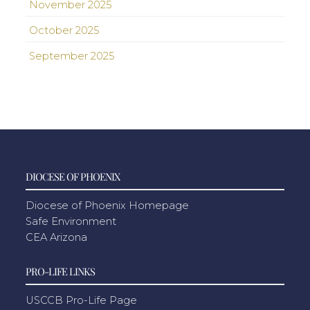
November 2025
October 2025
September 2025
DIOCESE OF PHOENIX
Diocese of Phoenix Homepage
Safe Environment
CEA Arizona
PRO-LIFE LINKS
USCCB Pro-Life Page