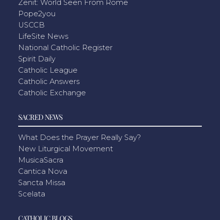
Zenit: World Seen From Rome
Pope2you
USCCB
LifeSite News
National Catholic Register
Spirit Daily
Catholic League
Catholic Answers
Catholic Exchange
SACRED NEWS
What Does the Prayer Really Say?
New Liturgical Movement
MusicaSacra
Cantica Nova
Sancta Missa
Scelata
CATHOLIC BLOGS