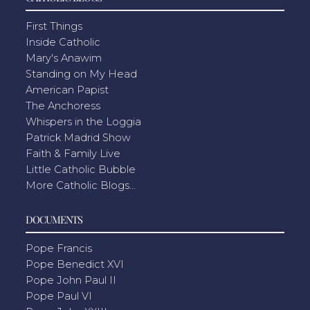
First Things
Inside Catholic
Mary's Anawim
Standing on My Head
American Papist
The Anchoress
Whispers in the Loggia
Patrick Madrid Show
Faith & Family Live
Little Catholic Bubble
More Catholic Blogs...
DOCUMENTS
Pope Francis
Pope Benedict XVI
Pope John Paul II
Pope Paul VI