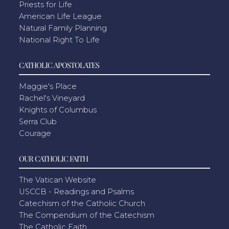
Priests for Life
American Life League
Natural Family Planning
National Right To Life
CATHOLIC APOSTOLATES
Maggie's Place
Rachel's Vineyard
Knights of Columbus
Serra Club
Courage
OUR CATHOLIC FAITH
The Vatican Website
USCCB - Readings and Psalms
Catechism of the Catholic Church
The Compendium of the Catechism
The Catholic Faith