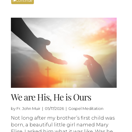
Continue
We are His, He is Ours
by Fr. John Muir | 05/17/2026 | Gospel Meditation
Not long after my brother’s first child was
born, a beautiful little girl named Mary
Elise, I asked him what it was like. Was he