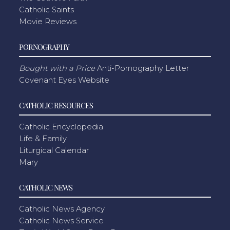
Catholic Saints
Movie Reviews
PORNOGRAPHY
Bought with a Price
Anti-Pornography Letter
Covenant Eyes Website
CATHOLIC RESOURCES
Catholic Encyclopedia
Life & Family
Liturgical Calendar
Mary
CATHOLIC NEWS
Catholic News Agency
Catholic News Service