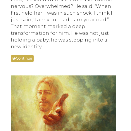
nervous? Overwhelmed? He said, “When I
first held her, I was in such shock. I think I
just said, ‘I am your dad. I am your dad.’”
That moment marked a deep
transformation for him. He was not just
holding a baby; he was stepping into a
new identity.
Continue