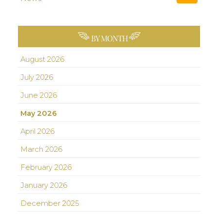
BY MONTH
August 2026
July 2026
June 2026
May 2026
April 2026
March 2026
February 2026
January 2026
December 2025