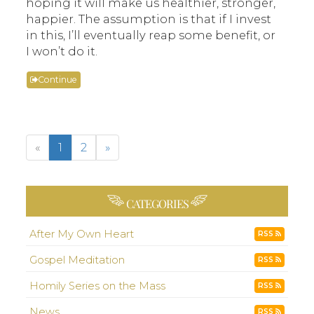
hoping it will make us healthier, stronger,
happier. The assumption is that if I invest
in this, I’ll eventually reap some benefit, or
I won’t do it.
Continue
«
1
2
»
CATEGORIES
After My Own Heart
RSS
Gospel Meditation
RSS
Homily Series on the Mass
RSS
News
RSS