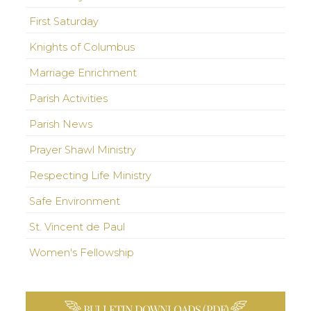
First Saturday
Knights of Columbus
Marriage Enrichment
Parish Activities
Parish News
Prayer Shawl Ministry
Respecting Life Ministry
Safe Environment
St. Vincent de Paul
Women's Fellowship
BULLETIN DOWNLOADS (PDF)