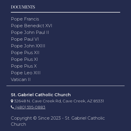
DOCUMENTS
Pope Francis
Pope Benedict XVI
Pope John Paul II
Pope Paul VI
Pope John XXIII
Pope Pius XII
Pope Pius XI
Pope Pius X
Pope Leo XIII
Vatican II
St. Gabriel Catholic Church
32648 N. Cave Creek Rd, Cave Creek, AZ 85331
(480) 595-0883
Copyright © Since 2023 - St. Gabriel Catholic
Church