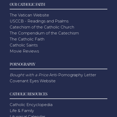
OUR CATHOLIC FAITH
The Vatican Website
USCCB - Readings and Psalms
Catechism of the Catholic Church
The Compendium of the Catechism
The Catholic Faith
Catholic Saints
Movie Reviews
PORNOGRAPHY
Bought with a Price
Anti-Pornography Letter
Covenant Eyes Website
CATHOLIC RESOURCES
Catholic Encyclopedia
Life & Family
Liturgical Calendar