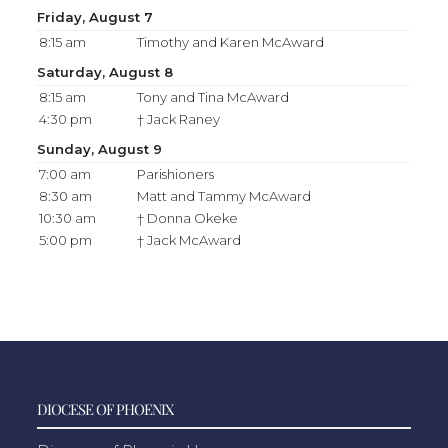
Friday, August 7
8:15 am
Timothy and Karen McAward
Saturday, August 8
8:15 am
Tony and Tina McAward
4:30 pm
† Jack Raney
Sunday, August 9
7:00 am
Parishioners
8:30 am
Matt and Tammy McAward
10:30 am
† Donna Okeke
5:00 pm
† Jack McAward
DIOCESE OF PHOENIX