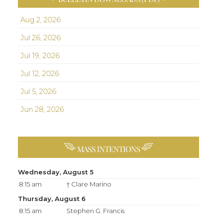
Aug 2, 2026
Jul 26, 2026
Jul 19, 2026
Jul 12, 2026
Jul 5, 2026
Jun 28, 2026
MASS INTENTIONS
Wednesday, August 5
8:15 am
† Clare Marino
Thursday, August 6
8:15 am
Stephen G. Francis