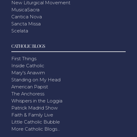
New Liturgical Movement
MusicaSacra
Cantica Nova
Sancta Missa
Scelata
CATHOLIC BLOGS
First Things
Inside Catholic
Mary's Anawim
Standing on My Head
American Papist
The Anchoress
Whispers in the Loggia
Patrick Madrid Show
Faith & Family Live
Little Catholic Bubble
More Catholic Blogs...