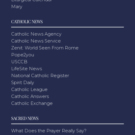
Mary
CATHOLIC NEWS
Catholic News Agency
Catholic News Service
Zenit: World Seen From Rome
Pope2you
USCCB
LifeSite News
National Catholic Register
Spirit Daily
Catholic League
Catholic Answers
Catholic Exchange
SACRED NEWS
What Does the Prayer Really Say?