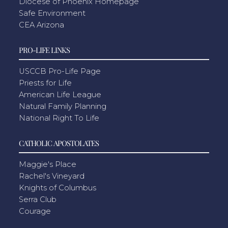
Diocese of Phoenix Homepage
Safe Environment
CEA Arizona
PRO-LIFE LINKS
USCCB Pro-Life Page
Priests for Life
American Life League
Natural Family Planning
National Right To Life
CATHOLIC APOSTOLATES
Maggie's Place
Rachel's Vineyard
Knights of Columbus
Serra Club
Courage