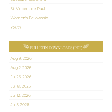
St. Vincent de Paul
Women's Fellowship
Youth
BULLETIN DOWNLOADS (PDF)
Aug 9, 2026
Aug 2, 2026
Jul 26, 2026
Jul 19, 2026
Jul 12, 2026
Jul 5, 2026