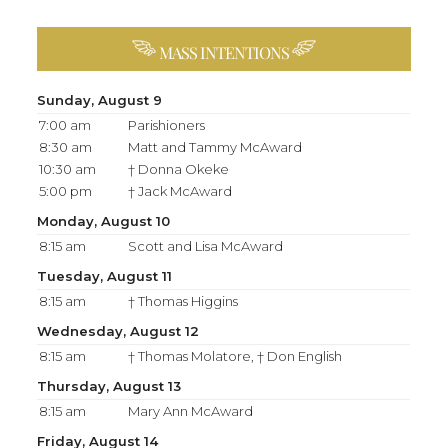
MASS INTENTIONS
Sunday, August 9
7:00 am
Parishioners
8:30 am
Matt and Tammy McAward
10:30 am
† Donna Okeke
5:00 pm
† Jack McAward
Monday, August 10
8:15 am
Scott and Lisa McAward
Tuesday, August 11
8:15 am
† Thomas Higgins
Wednesday, August 12
8:15 am
† Thomas Molatore, † Don English
Thursday, August 13
8:15 am
Mary Ann McAward
Friday, August 14