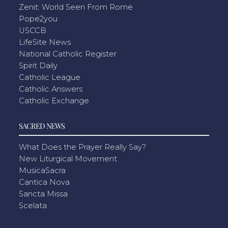
Zenit: World Seen From Rome
Pope2you
USCCB
LifeSite News
National Catholic Register
Spirit Daily
Catholic League
Catholic Answers
Catholic Exchange
SACRED NEWS
What Does the Prayer Really Say?
New Liturgical Movement
MusicaSacra
Cantica Nova
Sancta Missa
Scelata