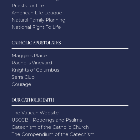
Priests for Life
American Life League
Natural Family Planning
National Right To Life
CATHOLIC APOSTOLATES
Maggie's Place
Rachel's Vineyard
Knights of Columbus
Serra Club
Courage
OUR CATHOLIC FAITH
The Vatican Website
USCCB - Readings and Psalms
Catechism of the Catholic Church
The Compendium of the Catechism