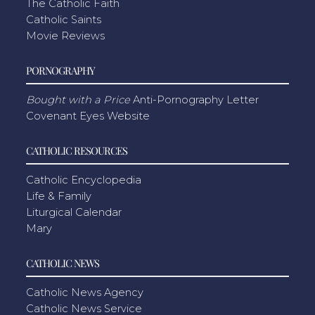
The Catholic Faith
Catholic Saints
Movie Reviews
PORNOGRAPHY
Bought with a Price
Anti-Pornography Letter
Covenant Eyes Website
CATHOLIC RESOURCES
Catholic Encyclopedia
Life & Family
Liturgical Calendar
Mary
CATHOLIC NEWS
Catholic News Agency
Catholic News Service