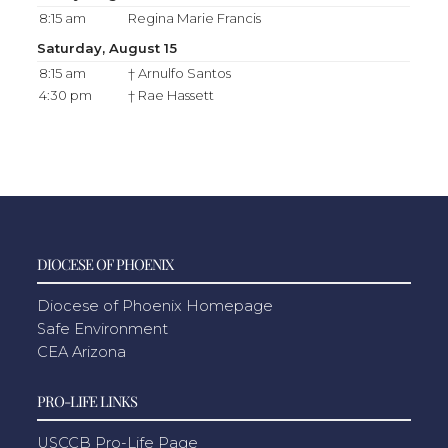
8:15 am
Regina Marie Francis
Saturday, August 15
8:15 am
† Arnulfo Santos
4:30 pm
† Rae Hassett
DIOCESE OF PHOENIX
Diocese of Phoenix Homepage
Safe Environment
CEA Arizona
PRO-LIFE LINKS
USCCB Pro-Life Page