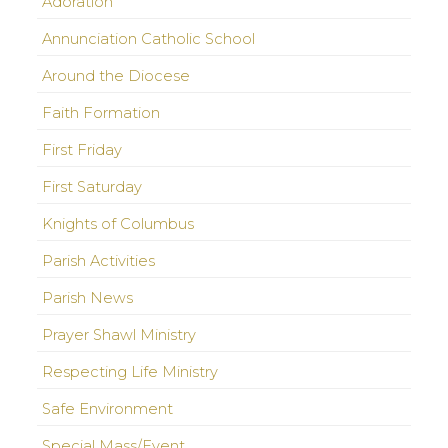
Adoration
Annunciation Catholic School
Around the Diocese
Faith Formation
First Friday
First Saturday
Knights of Columbus
Parish Activities
Parish News
Prayer Shawl Ministry
Respecting Life Ministry
Safe Environment
Special Mass/Event