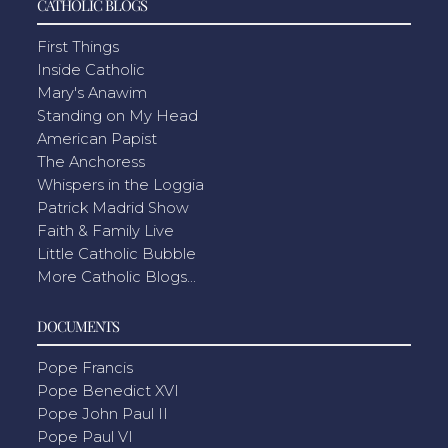
CATHOLIC BLOGS
First Things
Inside Catholic
Mary's Anawim
Standing on My Head
American Papist
The Anchoress
Whispers in the Loggia
Patrick Madrid Show
Faith & Family Live
Little Catholic Bubble
More Catholic Blogs...
DOCUMENTS
Pope Francis
Pope Benedict XVI
Pope John Paul II
Pope Paul VI