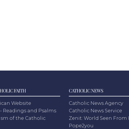
HOLIC FAITH
CATHOLIC NEWS
ican Website
Catholic News Agency
- Readings and Psalms
Catholic News Service
sm of the Catholic
Zenit: World Seen Fro
h
Pope2you