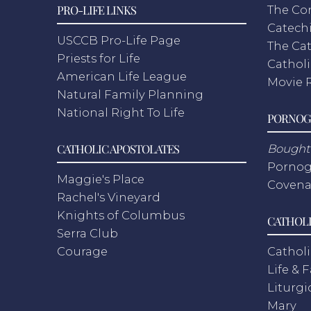
PRO-LIFE LINKS
The Co
Catech
USCCB Pro-Life Page
The Cat
Priests for Life
Catholi
American Life League
Movie 
Natural Family Planning
National Right To Life
PORNOG
CATHOLIC APOSTOLATES
Bought 
Pornog
Maggie's Place
Covena
Rachel's Vineyard
Knights of Columbus
CATHOLI
Serra Club
Courage
Catholi
Life & 
Liturgi
Mary