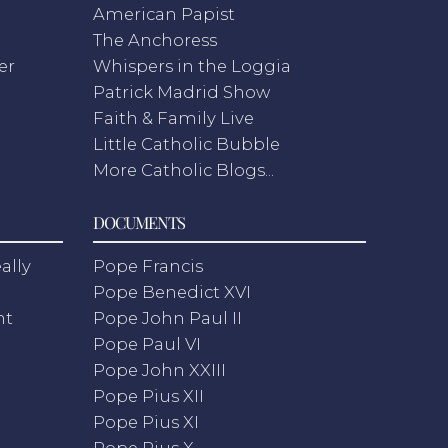
American Papist
The Anchoress
er
Whispers in the Loggia
Patrick Madrid Show
Faith & Family Live
Little Catholic Bubble
More Catholic Blogs...
DOCUMENTS
ally
Pope Francis
Pope Benedict XVI
nt
Pope John Paul II
Pope Paul VI
Pope John XXIII
Pope Pius XII
Pope Pius XI