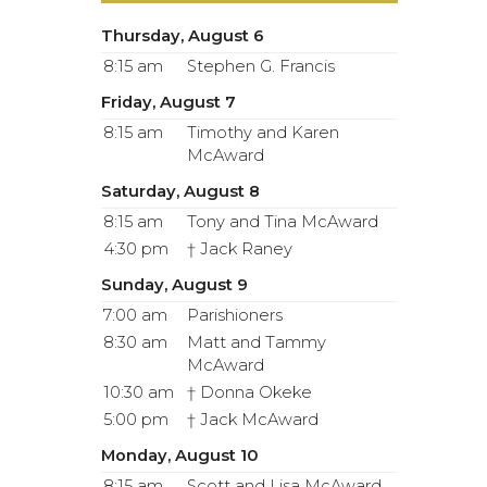
Thursday, August 6
8:15 am
Stephen G. Francis
Friday, August 7
8:15 am
Timothy and Karen
McAward
Saturday, August 8
8:15 am
Tony and Tina McAward
4:30 pm
† Jack Raney
Sunday, August 9
7:00 am
Parishioners
8:30 am
Matt and Tammy
McAward
10:30 am
† Donna Okeke
5:00 pm
† Jack McAward
Monday, August 10
8:15 am
Scott and Lisa McAward