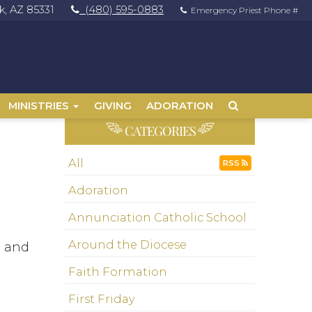
, AZ 85331
(480) 595-0883
Emergency Priest Phone #
MINISTRIES
GIVING
ADORATION
CATEGORIES
All
RSS
Adoration
Annunciation Catholic School
Around the Diocese
m and
Faith Formation
First Friday