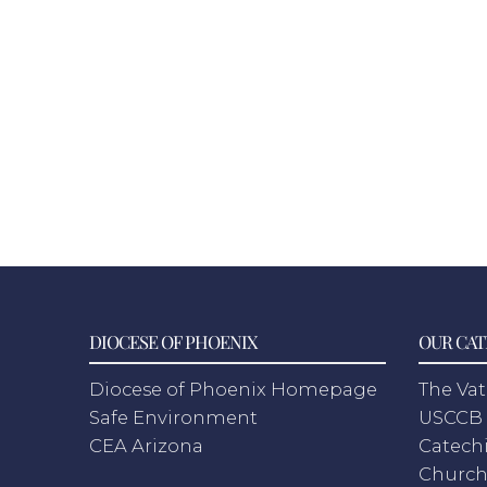
DIOCESE OF PHOENIX
OUR CAT
Diocese of Phoenix Homepage
The Vat
Safe Environment
USCCB 
CEA Arizona
Catechi
Churc