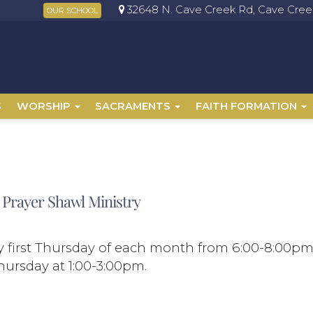
32648 N. Cave Creek Rd, Cave Creek
OUR SCHOOL
S
WORSHIP
SACRAMENTS
FAITH FORMATION
 Prayer Shawl Ministry
 first Thursday of each month from 6:00-8:00p
hursday at 1:00-3:00pm.