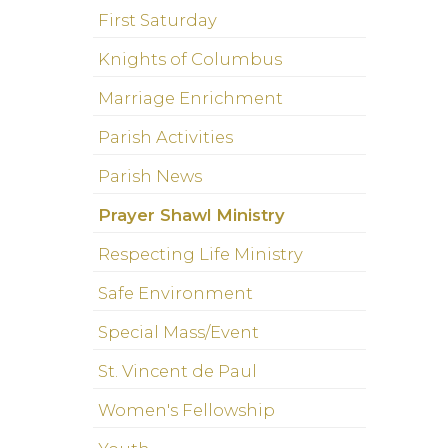
First Saturday
Knights of Columbus
Marriage Enrichment
Parish Activities
Parish News
Prayer Shawl Ministry
Respecting Life Ministry
Safe Environment
Special Mass/Event
St. Vincent de Paul
Women's Fellowship