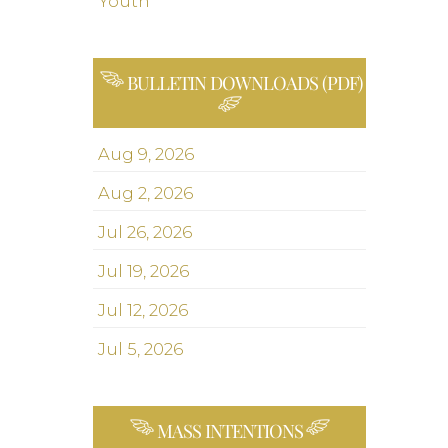
Youth
BULLETIN DOWNLOADS (PDF)
Aug 9, 2026
Aug 2, 2026
Jul 26, 2026
Jul 19, 2026
Jul 12, 2026
Jul 5, 2026
MASS INTENTIONS