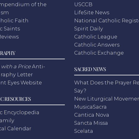
mpendium of the
USCCB
ism
LifeSite News
holic Faith
National Catholic Regist
c Saints
Spirit Daily
Reviews
Catholic League
Catholic Answers
RAPHY
Catholic Exchange
with a Price
Anti-
SACRED NEWS
raphy Letter
nt Eyes Website
What Does the Prayer Re
Say?
C RESOURCES
New Liturgical Moveme
MusicaSacra
c Encyclopedia
Cantica Nova
Family
Sancta Missa
cal Calendar
Scelata