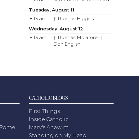
Tuesday, August 11
8:15 am
† Thomas Higgins
Wednesday, August 12
8:15 am
† Thomas Molatore, †
Don English
CATHOLIC BLOGS
First Things
Inside Catholic
m Rome
Mary's Anawim
Standing on My Head