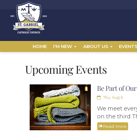
HOME
I'M NEW
ABOUT US
EVENT
Upcoming Events
Be Part of Our
Thu, Aug 6
We meet every
on the third T
Read More