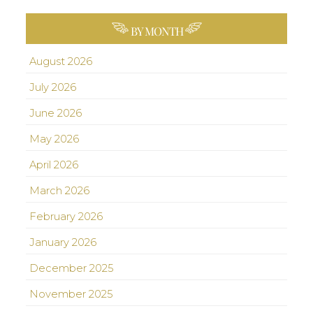
BY MONTH
August 2026
July 2026
June 2026
May 2026
April 2026
March 2026
February 2026
January 2026
December 2025
November 2025