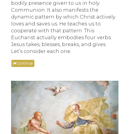
bodily presence given to us in holy
Communion. It also manifests the
dynamic pattern by which Christ actively
loves and saves us. He teaches us to
cooperate with that pattern. This
Eucharist actually embodies four verbs:
Jesus takes, blesses, breaks, and gives.
Let’s consider each one.
Continue