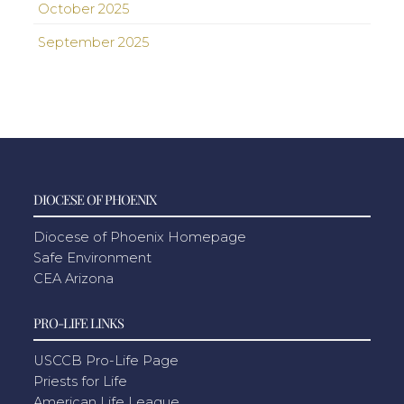
October 2025
September 2025
DIOCESE OF PHOENIX
Diocese of Phoenix Homepage
Safe Environment
CEA Arizona
PRO-LIFE LINKS
USCCB Pro-Life Page
Priests for Life
American Life League