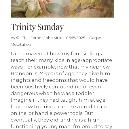
Trinity Sunday
by ©LPi — Father John Muir | 06/15/2025 | Gospel
Meditation
I am amazed at how my four siblings
teach their many kids in age-appropriate
ways. For example, now that my nephew
Brandon is 24 years of age, they give him
insights and freedoms that would have
been positively confounding or even
dangerous when he was a toddler.
Imagine if they had taught him at age
four how to drive a car, use a credit card
online, or handle power tools. But
eventually, they did, and he is a high
functioning young man, I’m proud to say.