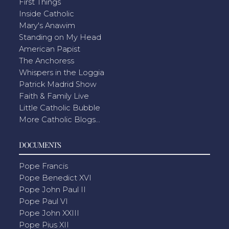
First Things
Inside Catholic
Mary's Anawim
Standing on My Head
American Papist
The Anchoress
Whispers in the Loggia
Patrick Madrid Show
Faith & Family Live
Little Catholic Bubble
More Catholic Blogs...
DOCUMENTS
Pope Francis
Pope Benedict XVI
Pope John Paul II
Pope Paul VI
Pope John XXIII
Pope Pius XII