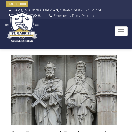
OUR SCHOOL
32648 N. Cave Creek Rd, Cave Creek, AZ 85331
(480) 595-0883
Emergency Priest Phone #
Tog
navi