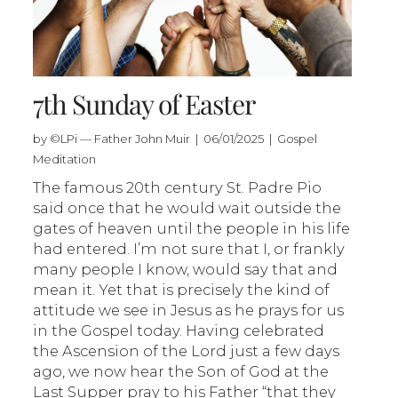
7th Sunday of Easter
by ©LPi — Father John Muir | 06/01/2025 | Gospel
Meditation
The famous 20th century St. Padre Pio
said once that he would wait outside the
gates of heaven until the people in his life
had entered. I’m not sure that I, or frankly
many people I know, would say that and
mean it. Yet that is precisely the kind of
attitude we see in Jesus as he prays for us
in the Gospel today. Having celebrated
the Ascension of the Lord just a few days
ago, we now hear the Son of God at the
Last Supper pray to his Father “that they