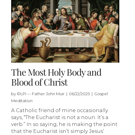
The Most Holy Body and
Blood of Christ
by ©LPi — Father John Muir | 06/22/2025 | Gospel
Meditation
A Catholic friend of mine occasionally
says, “The Eucharist is not a noun. It’s a
verb.” In so saying, he is making the point
that the Eucharist isn’t simply Jesus’