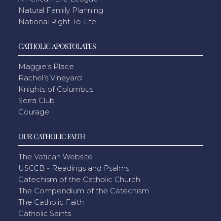
Natural Family Planning
National Right To Life
CATHOLIC APOSTOLATES
Maggie's Place
Rachel's Vineyard
Knights of Columbus
Serra Club
Courage
OUR CATHOLIC FAITH
The Vatican Website
USCCB - Readings and Psalms
Catechism of the Catholic Church
The Compendium of the Catechism
The Catholic Faith
Catholic Saints