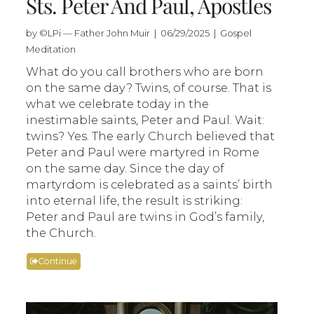
Sts. Peter And Paul, Apostles
by ©LPi — Father John Muir | 06/29/2025 | Gospel
Meditation
What do you call brothers who are born
on the same day? Twins, of course. That is
what we celebrate today in the
inestimable saints, Peter and Paul. Wait:
twins? Yes. The early Church believed that
Peter and Paul were martyred in Rome
on the same day. Since the day of
martyrdom is celebrated as a saints’ birth
into eternal life, the result is striking:
Peter and Paul are twins in God’s family,
the Church.
Continue