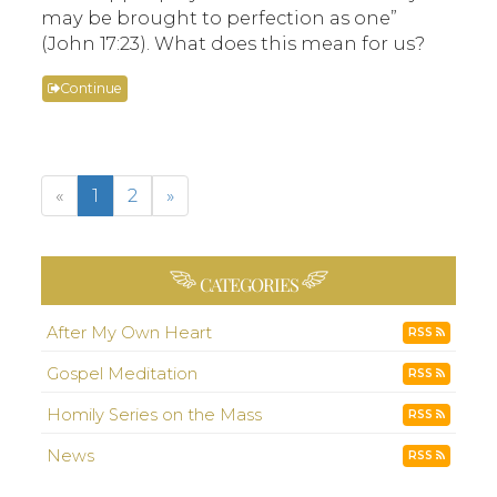
may be brought to perfection as one”
(John 17:23). What does this mean for us?
Continue
«
1
2
»
CATEGORIES
After My Own Heart
RSS
Gospel Meditation
RSS
Homily Series on the Mass
RSS
News
RSS