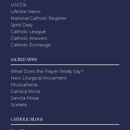
USCCB
LifeSite News
National Catholic Register
Spirit Daily
Catholic League
Catholic Answers
Catholic Exchange
SACRED NEWS
What Does the Prayer Really Say?
New Liturgical Movement
MusicaSacra
Cantica Nova
Sancta Missa
Scelata
CATHOLIC BLOGS