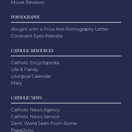
Movie Reviews
PORNOGRAPHY
Bought with a Price
Anti-Pornography Letter
Covenant Eyes Website
CATHOLIC RESOURCES
Catholic Encyclopedia
Life & Family
Liturgical Calendar
Mary
CATHOLIC NEWS
Catholic News Agency
Catholic News Service
Zenit: World Seen From Rome
Pope2you