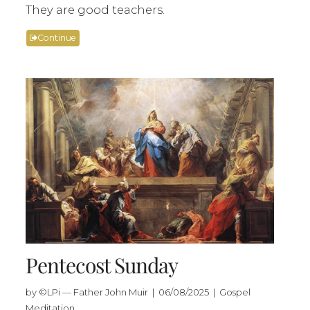
They are good teachers.
Continue
Pentecost Sunday
by ©LPi — Father John Muir | 06/08/2025 | Gospel
Meditation