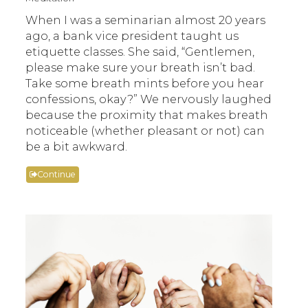
When I was a seminarian almost 20 years
ago, a bank vice president taught us
etiquette classes. She said, “Gentlemen,
please make sure your breath isn’t bad.
Take some breath mints before you hear
confessions, okay?” We nervously laughed
because the proximity that makes breath
noticeable (whether pleasant or not) can
be a bit awkward.
Continue